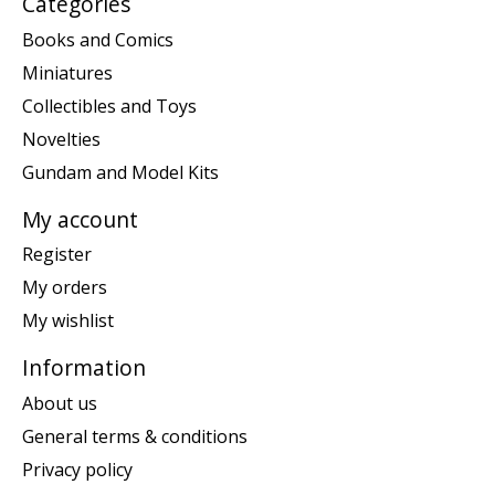
Categories
Books and Comics
Miniatures
Collectibles and Toys
Novelties
Gundam and Model Kits
My account
Register
My orders
My wishlist
Information
About us
General terms & conditions
Privacy policy