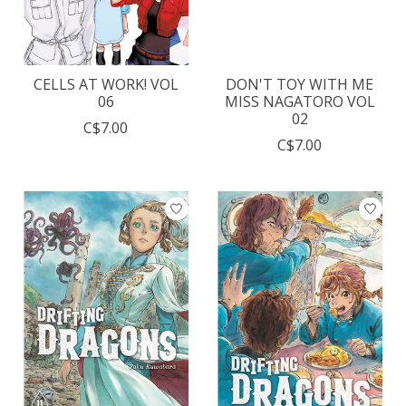
CELLS AT WORK! VOL
DON'T TOY WITH ME
06
MISS NAGATORO VOL
02
C$7.00
C$7.00