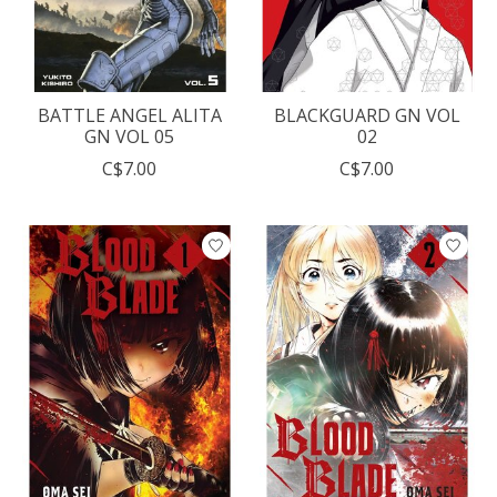
BATTLE ANGEL ALITA
BLACKGUARD GN VOL
GN VOL 05
02
C$7.00
C$7.00