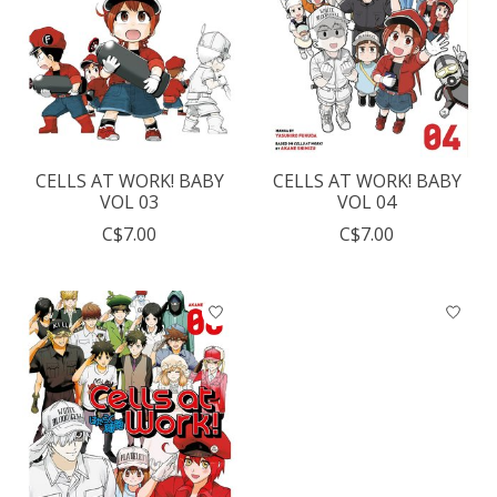
CELLS AT WORK! BABY
CELLS AT WORK! BABY
VOL 03
VOL 04
C$7.00
C$7.00