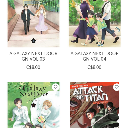
A GALAXY NEXT DOOR
A GALAXY NEXT DOOR
GN VOL 03
GN VOL 04
C$8.00
C$8.00