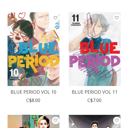
BLUE PERIOD VOL 10
BLUE PERIOD VOL 11
C$8.00
C$7.00