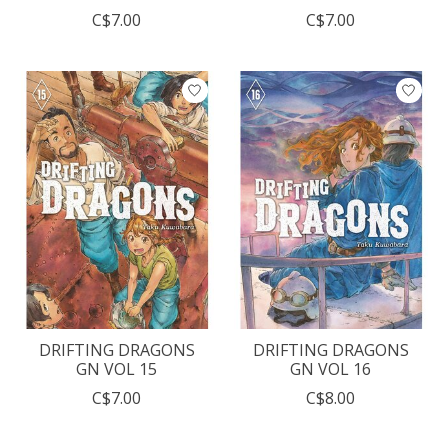
C$7.00
C$7.00
DRIFTING DRAGONS
DRIFTING DRAGONS
GN VOL 15
GN VOL 16
C$7.00
C$8.00