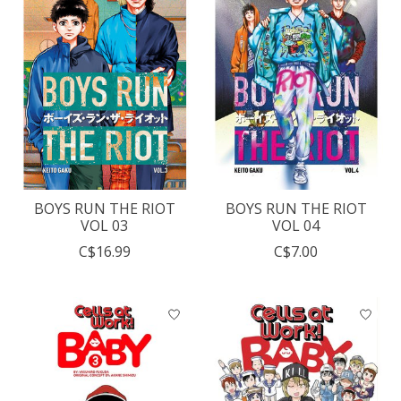
BOYS RUN THE RIOT
BOYS RUN THE RIOT
VOL 03
VOL 04
C$16.99
C$7.00