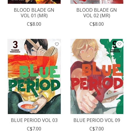
BLOOD BLADE GN
BLOOD BLADE GN
VOL 01 (MR)
VOL 02 (MR)
C$8.00
C$8.00
BLUE PERIOD VOL 03
BLUE PERIOD VOL 09
C$7.00
C$7.00