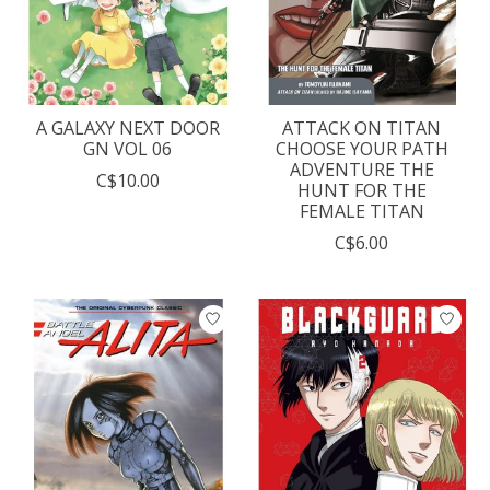
A GALAXY NEXT DOOR
ATTACK ON TITAN
GN VOL 06
CHOOSE YOUR PATH
ADVENTURE THE
C$10.00
HUNT FOR THE
FEMALE TITAN
C$6.00