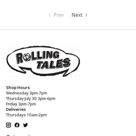
Prev
Next
Shop Hours
Wednesday 3pm-7pm
Thursday July 30 3pm-6pm
Friday 3pm-7pm
Deliveries
Thursdays 10am-2pm