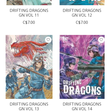
DRIFTING DRAGONS
DRIFTING DRAGONS
GN VOL 11
GN VOL 12
C$7.00
C$7.00
DRIFTING DRAGONS
DRIFTING DRAGONS
GN VOL 13
GN VOL 14