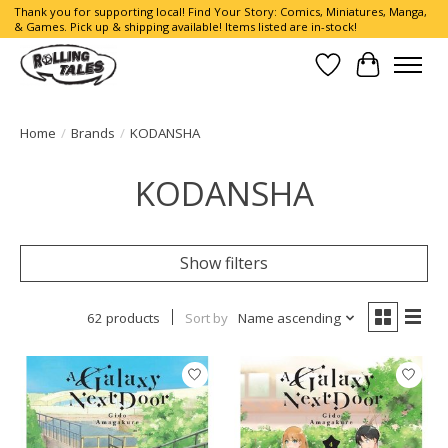
Thank you for supporting local! Find Your Story: Comics, Miniatures, Manga,
& Games. Pick up & shipping available! Items listed are in-stock!
Wish List
Cart
Home
/
Brands
/
KODANSHA
KODANSHA
Show filters
62 products
Sort by
Name ascending