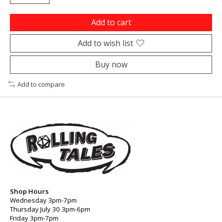
Add to cart
Add to wish list
Buy now
Add to compare
Shop Hours
Wednesday 3pm-7pm
Thursday July 30 3pm-6pm
Friday 3pm-7pm