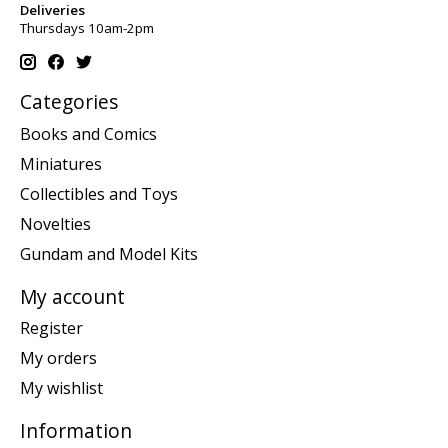
Deliveries
Thursdays 10am-2pm
Categories
Books and Comics
Miniatures
Collectibles and Toys
Novelties
Gundam and Model Kits
My account
Register
My orders
My wishlist
Information