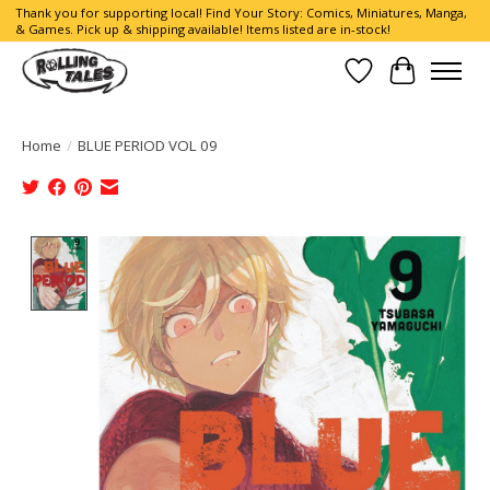
Thank you for supporting local! Find Your Story: Comics, Miniatures, Manga,
& Games. Pick up & shipping available! Items listed are in-stock!
Wish List
Cart
Home
/
BLUE PERIOD VOL 09
Product image slideshow Items