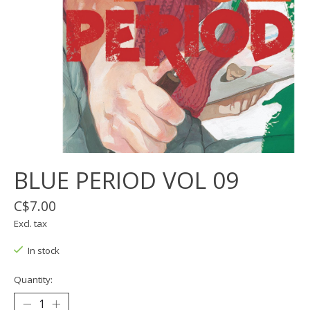
BLUE PERIOD VOL 09
C$7.00
Excl. tax
In stock
Quantity: