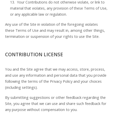
13. Your Contributions do not otherwise violate, or link to
material that violates, any provision of these Terms of Use,
or any applicable law or regulation.
Any use of the Site in violation of the foregoing violates
these Terms of Use and may result in, among other things,
termination or suspension of your rights to use the Site.
CONTRIBUTION LICENSE
You and the Site agree that we may access, store, process,
and use any information and personal data that you provide
following the terms of the Privacy Policy and your choices
(including settings).
By submitting suggestions or other feedback regarding the
Site, you agree that we can use and share such feedback for
any purpose without compensation to you.