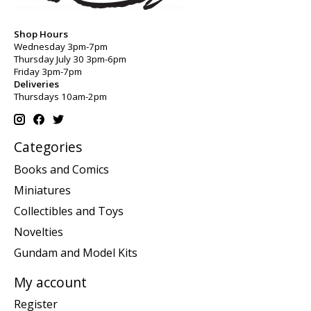
Shop Hours
Wednesday 3pm-7pm
Thursday July 30 3pm-6pm
Friday 3pm-7pm
Deliveries
Thursdays 10am-2pm
Categories
Books and Comics
Miniatures
Collectibles and Toys
Novelties
Gundam and Model Kits
My account
Register