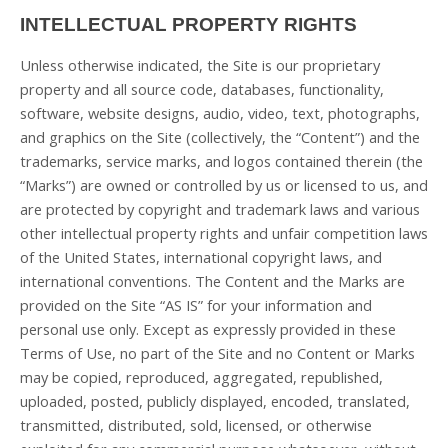
INTELLECTUAL PROPERTY RIGHTS
Unless otherwise indicated, the Site is our proprietary
property and all source code, databases, functionality,
software, website designs, audio, video, text, photographs,
and graphics on the Site (collectively, the “Content”) and the
trademarks, service marks, and logos contained therein (the
“Marks”) are owned or controlled by us or licensed to us, and
are protected by copyright and trademark laws and various
other intellectual property rights and unfair competition laws
of the United States, international copyright laws, and
international conventions. The Content and the Marks are
provided on the Site “AS IS” for your information and
personal use only. Except as expressly provided in these
Terms of Use, no part of the Site and no Content or Marks
may be copied, reproduced, aggregated, republished,
uploaded, posted, publicly displayed, encoded, translated,
transmitted, distributed, sold, licensed, or otherwise