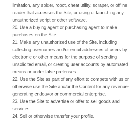
limitation, any spider, robot, cheat utility, scraper, or offline
reader that accesses the Site, or using or launching any
unauthorized script or other software.
20
. Use a buying agent or purchasing agent to make
purchases on the Site.
21
. Make any unauthorized use of the Site, including
collecting usernames and/or email addresses of users by
electronic or other means for the purpose of sending
unsolicited email, or creating user accounts by automated
means or under false pretenses.
22
. Use the Site as part of any effort to compete with us or
otherwise use the Site and/or the Content for any revenue-
generating endeavor or commercial enterprise.
23
. Use the Site to advertise or offer to sell goods and
services.
24
. Sell or otherwise transfer your profile.