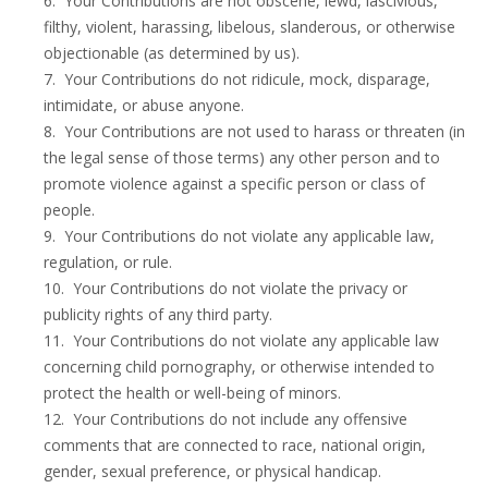
6. Your Contributions are not obscene, lewd, lascivious,
filthy, violent, harassing, libelous, slanderous, or otherwise
objectionable (as determined by us).
7. Your Contributions do not ridicule, mock, disparage,
intimidate, or abuse anyone.
8. Your Contributions are not used to harass or threaten (in
the legal sense of those terms) any other person and to
promote violence against a specific person or class of
people.
9. Your Contributions do not violate any applicable law,
regulation, or rule.
10. Your Contributions do not violate the privacy or
publicity rights of any third party.
11. Your Contributions do not violate any applicable law
concerning child pornography, or otherwise intended to
protect the health or well-being of minors.
12. Your Contributions do not include any offensive
comments that are connected to race, national origin,
gender, sexual preference, or physical handicap.