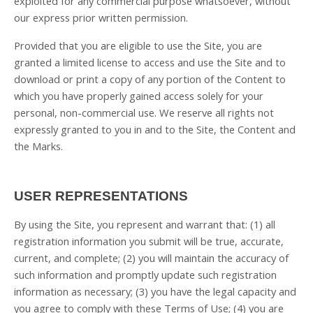
exploited for any commercial purpose whatsoever, without
our express prior written permission.
Provided that you are eligible to use the Site, you are
granted a limited license to access and use the Site and to
download or print a copy of any portion of the Content to
which you have properly gained access solely for your
personal, non-commercial use. We reserve all rights not
expressly granted to you in and to the Site, the Content and
the Marks.
USER REPRESENTATIONS
By using the Site, you represent and warrant that:
(
1
) all
registration information you submit will be true, accurate,
current, and complete; (
2
) you will maintain the accuracy of
such information and promptly update such registration
information as necessary
;
(
3
) you have the legal capacity and
you agree to comply with these Terms of Use;
(
4
) you are