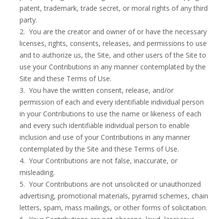
patent, trademark, trade secret, or moral rights of any third
party.
2. You are the creator and owner of or have the necessary
licenses, rights, consents, releases, and permissions to use
and to authorize us, the Site, and other users of the Site to
use your Contributions in any manner contemplated by the
Site and these Terms of Use.
3. You have the written consent, release, and/or
permission of each and every identifiable individual person
in your Contributions to use the name or likeness of each
and every such identifiable individual person to enable
inclusion and use of your Contributions in any manner
contemplated by the Site and these Terms of Use.
4. Your Contributions are not false, inaccurate, or
misleading.
5. Your Contributions are not unsolicited or unauthorized
advertising, promotional materials, pyramid schemes, chain
letters, spam, mass mailings, or other forms of solicitation.