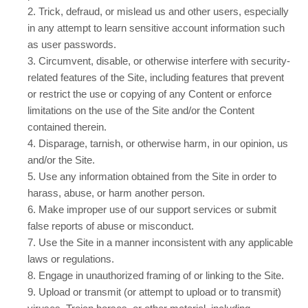
2
. Trick, defraud, or mislead us and other users, especially
in any attempt to learn sensitive account information such
as user passwords.
3
. Circumvent, disable, or otherwise interfere with security-
related features of the Site, including features that prevent
or restrict the use or copying of any Content or enforce
limitations on the use of the Site and/or the Content
contained therein.
4
. Disparage, tarnish, or otherwise harm, in our opinion, us
and/or the Site.
5
. Use any information obtained from the Site in order to
harass, abuse, or harm another person.
6
. Make improper use of our support services or submit
false reports of abuse or misconduct.
7
. Use the Site in a manner inconsistent with any applicable
laws or regulations.
8
. Engage in unauthorized framing of or linking to the Site.
9
. Upload or transmit (or attempt to upload or to transmit)