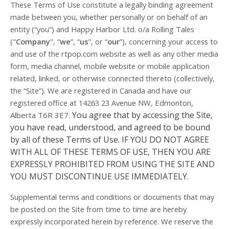
These Terms of Use constitute a legally binding agreement
made between you, whether personally or on behalf of an
entity (“you”) and Happy Harbor Ltd. o/a Rolling Tales
("
Company
", “
we
”, “
us
”, or “
our
”), concerning your access to
and use of the rtpop.com website as well as any other media
form, media channel, mobile website or mobile application
related, linked, or otherwise connected thereto (collectively,
the “Site”).
We are registered in
Canada
and have our
registered office at 14263 23 Avenue NW
, Edmonton
,
You agree that by accessing the Site,
Alberta T6R 3E7
.
you have read, understood, and agreed to be bound
by all of these Terms of Use. IF YOU DO NOT AGREE
WITH ALL OF THESE TERMS OF USE, THEN YOU ARE
EXPRESSLY PROHIBITED FROM USING THE SITE AND
YOU MUST DISCONTINUE USE IMMEDIATELY.
Supplemental terms and conditions or documents that may
be posted on the Site from time to time are hereby
expressly incorporated herein by reference. We reserve the