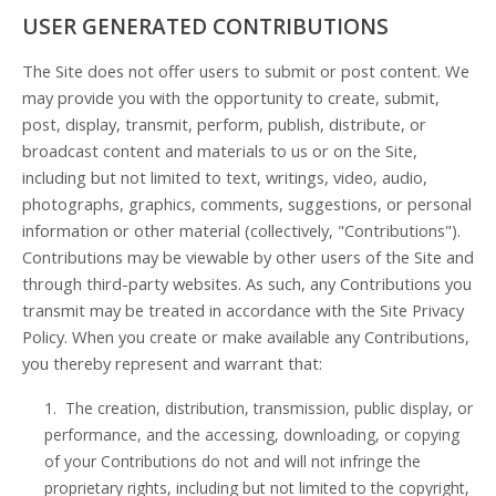
USER GENERATED CONTRIBUTIONS
The Site does not offer users to submit or post content. We
may provide you with the opportunity to create, submit,
post, display, transmit, perform, publish, distribute, or
broadcast content and materials to us or on the Site,
including but not limited to text, writings, video, audio,
photographs, graphics, comments, suggestions, or personal
information or other material (collectively, "Contributions").
Contributions may be viewable by other users of the Site and
through third-party websites. As such, any Contributions you
transmit may be treated in accordance with the Site Privacy
Policy. When you create or make available any Contributions,
you thereby represent and warrant that:
1. The creation, distribution, transmission, public display, or
performance, and the accessing, downloading, or copying
of your Contributions do not and will not infringe the
proprietary rights, including but not limited to the copyright,