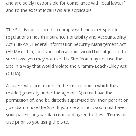
and are solely responsible for compliance with local laws, if
and to the extent local laws are applicable.
The Site is not tailored to comply with industry-specific
regulations (Health Insurance Portability and Accountability
Act (HIPAA), Federal Information Security Management Act
(FISMA), etc.), so if your interactions would be subjected to
such laws, you may not use this Site. You may not use the
Site in a way that would violate the Gramm-Leach-Bliley Act
(GLBA).
All users who are minors in the jurisdiction in which they
reside (generally under the age of 18) must have the
permission of, and be directly supervised by, their parent or
guardian to use the Site. If you are a minor, you must have
your parent or guardian read and agree to these Terms of
Use prior to you using the Site.