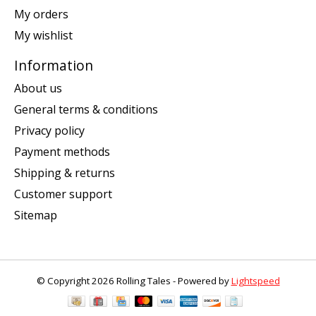
My orders
My wishlist
Information
About us
General terms & conditions
Privacy policy
Payment methods
Shipping & returns
Customer support
Sitemap
© Copyright 2026 Rolling Tales - Powered by
Lightspeed