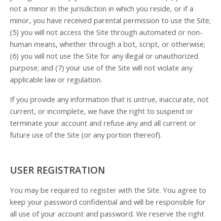
not a minor in the jurisdiction in which you reside, or if a
minor, you have received parental permission to use the Site;
(
5
) you will not access the Site through automated or non-
human means, whether through a bot, script, or otherwise;
(
6
) you will not use the Site for any illegal or unauthorized
purpose; and (
7
) your use of the Site will not violate any
applicable law or regulation.
If you provide any information that is untrue, inaccurate, not
current, or incomplete, we have the right to suspend or
terminate your account and refuse any and all current or
future use of the Site (or any portion thereof).
USER REGISTRATION
You may be required to register with the Site. You agree to
keep your password confidential and will be responsible for
all use of your account and password. We reserve the right