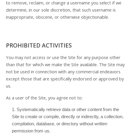
to remove, reclaim, or change a username you select if we
determine, in our sole discretion, that such username is
inappropriate, obscene, or otherwise objectionable.
PROHIBITED ACTIVITIES
You may not access or use the Site for any purpose other
than that for which we make the Site available. The Site may
not be used in connection with any commercial endeavors
except those that are specifically endorsed or approved by
us.
As a user of the Site, you agree not to:
1
.
Systematically retrieve data or other content from the
Site to create or compile, directly or indirectly, a collection,
compilation, database, or directory without written
permission from us.