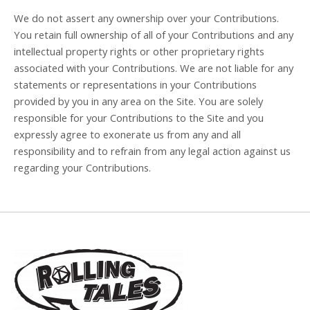
We do not assert any ownership over your Contributions.
You retain full ownership of all of your Contributions and any
intellectual property rights or other proprietary rights
associated with your Contributions. We are not liable for any
statements or representations in your Contributions
provided by you in any area on the Site. You are solely
responsible for your Contributions to the Site and you
expressly agree to exonerate us from any and all
responsibility and to refrain from any legal action against us
regarding your Contributions.