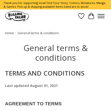
Thank you for supporting local! Find Your Story: Comics, Miniatures, Manga,
& Games. Pick up & shipping available! Items listed are in-stock!
Wish List
Cart
Home
/
General terms & conditions
General terms &
conditions
TERMS AND CONDITIONS
Last updated August 01, 2021
AGREEMENT TO TERMS