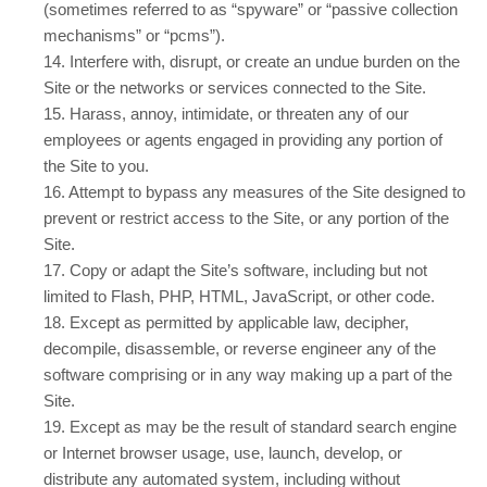
(sometimes referred to as “spyware” or “passive collection
mechanisms” or “pcms”).
14
. Interfere with, disrupt, or create an undue burden on the
Site or the networks or services connected to the Site.
15
. Harass, annoy, intimidate, or threaten any of our
employees or agents engaged in providing any portion of
the Site to you.
16
. Attempt to bypass any measures of the Site designed to
prevent or restrict access to the Site, or any portion of the
Site.
17
. Copy or adapt the Site’s software, including but not
limited to Flash, PHP, HTML, JavaScript, or other code.
18
. Except as permitted by applicable law, decipher,
decompile, disassemble, or reverse engineer any of the
software comprising or in any way making up a part of the
Site.
19
. Except as may be the result of standard search engine
or Internet browser usage, use, launch, develop, or
distribute any automated system, including without