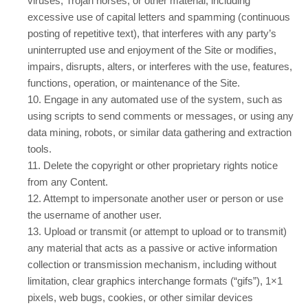
viruses, Trojan horses, or other material, including
excessive use of capital letters and spamming (continuous
posting of repetitive text), that interferes with any party’s
uninterrupted use and enjoyment of the Site or modifies,
impairs, disrupts, alters, or interferes with the use, features,
functions, operation, or maintenance of the Site.
10
. Engage in any automated use of the system, such as
using scripts to send comments or messages, or using any
data mining, robots, or similar data gathering and extraction
tools.
11
. Delete the copyright or other proprietary rights notice
from any Content.
12
. Attempt to impersonate another user or person or use
the username of another user.
13
. Upload or transmit (or attempt to upload or to transmit)
any material that acts as a passive or active information
collection or transmission mechanism, including without
limitation, clear graphics interchange formats (“gifs”), 1×1
pixels, web bugs, cookies, or other similar devices