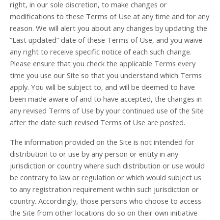
right, in our sole discretion, to make changes or
modifications to these Terms of Use at any time and for any
reason. We will alert you about any changes by updating the
“Last updated” date of these Terms of Use, and you waive
any right to receive specific notice of each such change.
Please ensure that you check the applicable Terms every
time you use our Site so that you understand which Terms
apply. You will be subject to, and will be deemed to have
been made aware of and to have accepted, the changes in
any revised Terms of Use by your continued use of the Site
after the date such revised Terms of Use are posted.
The information provided on the Site is not intended for
distribution to or use by any person or entity in any
jurisdiction or country where such distribution or use would
be contrary to law or regulation or which would subject us
to any registration requirement within such jurisdiction or
country. Accordingly, those persons who choose to access
the Site from other locations do so on their own initiative