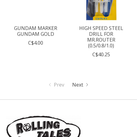
GUNDAM MARKER
HIGH SPEED STEEL
GUNDAM GOLD
DRILL FOR
MR.ROUTER
C$4.00
(0.5/0.8/1.0)
C$40.25
Prev
Next