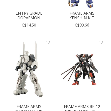
ENTRY GRADE
FRAME ARMS
DORAEMON
KENSHIN KIT
C$14.50
C$99.66
FRAME ARMS
FRAME ARMS RF-12