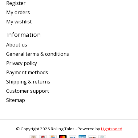
Register
My orders
My wishlist
Information
About us
General terms & conditions
Privacy policy
Payment methods
Shipping & returns
Customer support
Sitemap
© Copyright 2026 Rolling Tales - Powered by
Lightspeed