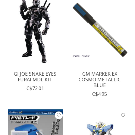
GI JOE SNAKE EYES
GM MARKER EX
FURAI MDL KIT
COSMO METALLIC
BLUE
C$72.01
C$4.95