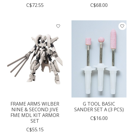
C$72.55
C$68.00
FRAME ARMS WILBER
G TOOL BASIC
NINE & SECOND JIVE
SANDER SET A (3 PCS)
FME MDL KIT ARMOR
C$16.00
SET
C$55.15