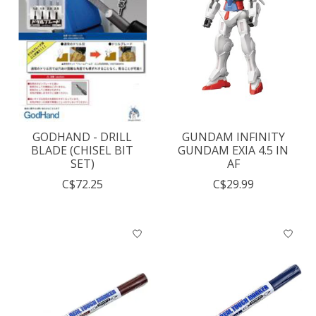
GODHAND - DRILL
GUNDAM INFINITY
BLADE (CHISEL BIT
GUNDAM EXIA 4.5 IN
SET)
AF
C$72.25
C$29.99