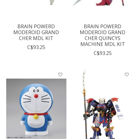
BRAIN POWERD
BRAIN POWERD
MODEROID GRAND
MODEROID GRAND
CHER MDL KIT
CHER QUINCYS
MACHINE MDL KIT
C$93.25
C$93.25