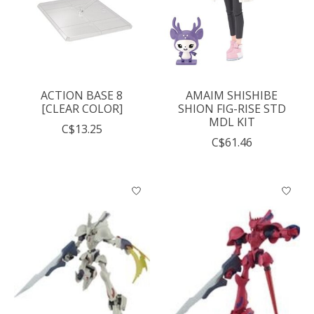
ACTION BASE 8
AMAIM SHISHIBE
[CLEAR COLOR]
SHION FIG-RISE STD
MDL KIT
C$13.25
C$61.46