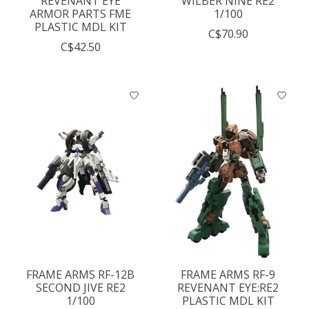
REVENANT EYE
WILBER NINE RE2
ARMOR PARTS FME
1/100
PLASTIC MDL KIT
C$70.90
C$42.50
FRAME ARMS RF-12B
FRAME ARMS RF-9
SECOND JIVE RE2
REVENANT EYE:RE2
1/100
PLASTIC MDL KIT