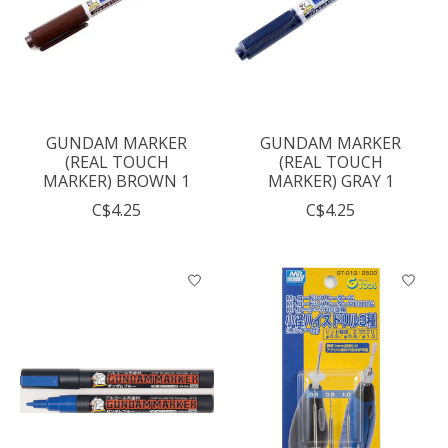
GUNDAM MARKER
GUNDAM MARKER
(REAL TOUCH
(REAL TOUCH
MARKER) BROWN 1
MARKER) GRAY 1
C$4.25
C$4.25