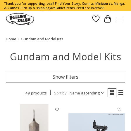
Thank you for supporting local! Find Your Story: Comics, Miniatures, Manga,
& Games. Pick up & shipping available! Items listed are in-stock!
Wish List
Cart
Home
/
Gundam and Model Kits
Gundam and Model Kits
Show filters
49 products
Sort by
Name ascending