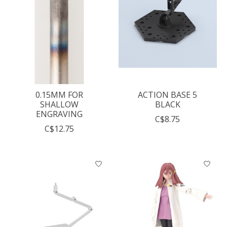
0.15MM FOR
ACTION BASE 5
SHALLOW
BLACK
ENGRAVING
C$8.75
C$12.75