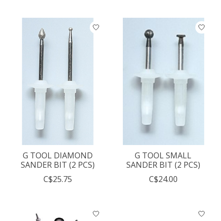
G TOOL DIAMOND
G TOOL SMALL
SANDER BIT (2 PCS)
SANDER BIT (2 PCS)
C$25.75
C$24.00