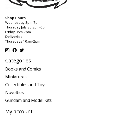
Shop Hours
Wednesday 3pm-7pm
Thursday July 30 3pm-6pm
Friday 3pm-7pm
Deliveries
Thursdays 10am-2pm
Categories
Books and Comics
Miniatures
Collectibles and Toys
Novelties
Gundam and Model Kits
My account