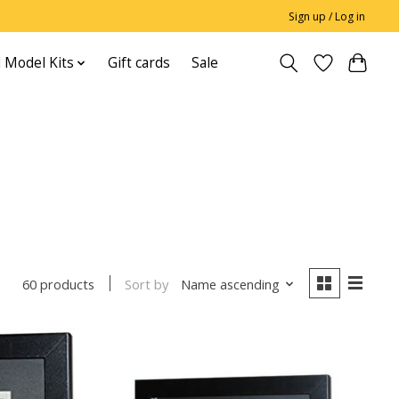
Sign up / Log in
 Model Kits
Gift cards
Sale
Sort by
Name ascending
60 products