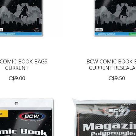
COMIC BOOK BAGS
BCW COMIC BOOK 
CURRENT
CURRENT RESEALA
C$9.00
C$9.50