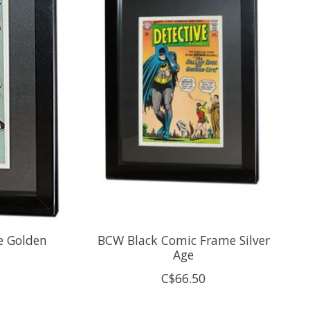
e Golden
BCW Black Comic Frame Silver
Age
C$66.50