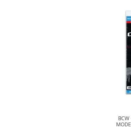
BCW 
MODE