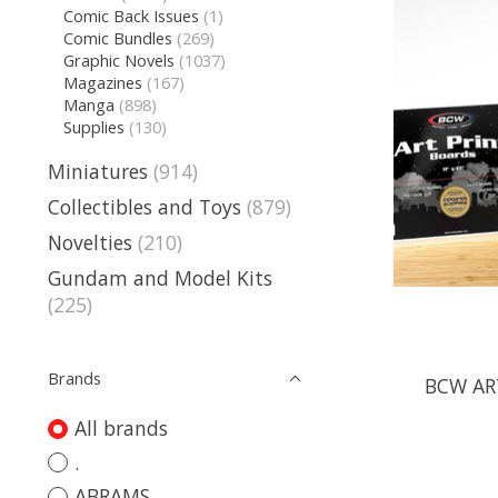
Comic Back Issues
(1)
Comic Bundles
(269)
Graphic Novels
(1037)
Magazines
(167)
Manga
(898)
Supplies
(130)
Miniatures
(914)
Collectibles and Toys
(879)
Novelties
(210)
Gundam and Model Kits
(225)
Brands
BCW ART
All brands
.
ABRAMS