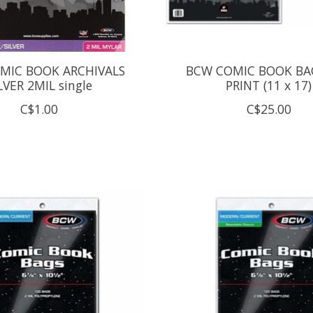
MIC BOOK ARCHIVALS
BCW COMIC BOOK BA
LVER 2MIL single
PRINT (11 x 17)
C$1.00
C$25.00