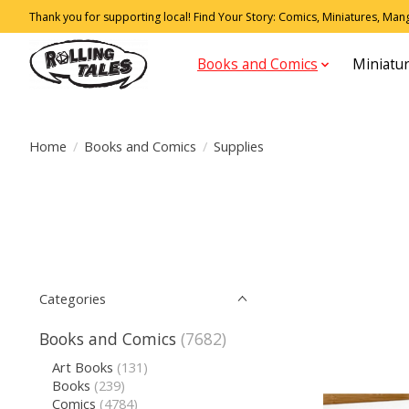
Thank you for supporting local! Find Your Story: Comics, Miniatures, Manga
Books and Comics
Miniatu
Home
/
Books and Comics
/
Supplies
Categories
Books and Comics
(7682)
Art Books
(131)
Books
(239)
Comics
(4784)