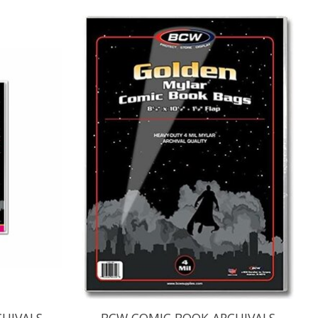
HIVALS
BCW COMIC BOOK ARCHIVALS