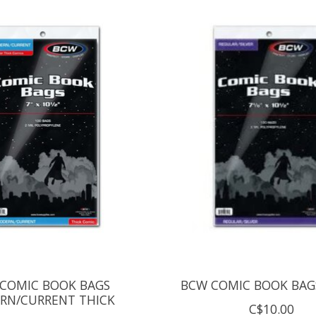
COMIC BOOK BAGS
BCW COMIC BOOK BAGS
RN/CURRENT THICK
C$10.00