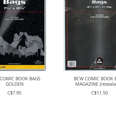
COMIC BOOK BAGS
BCW COMIC BOOK 
GOLDEN
MAGAZINE (reseala
C$7.95
C$11.50