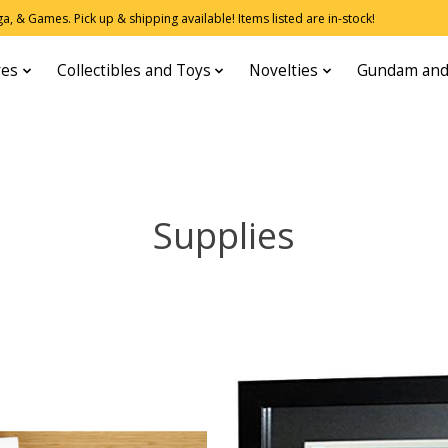
, & Games. Pick up & shipping available! Items listed are in-stock!
res
Collectibles and Toys
Novelties
Gundam and
Supplies