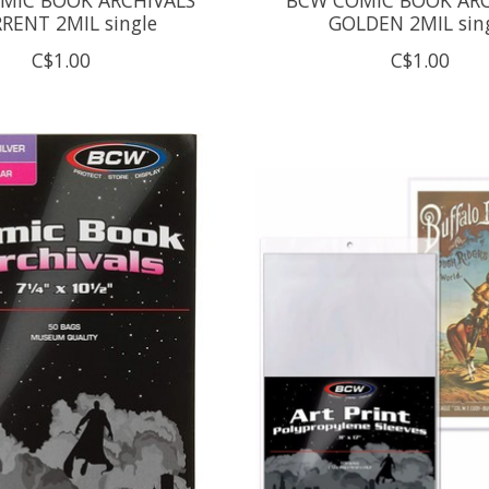
RENT 2MIL single
GOLDEN 2MIL sin
C$1.00
C$1.00