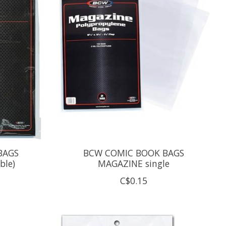
BAGS
BCW COMIC BOOK BAGS
ble)
MAGAZINE single
C$0.15