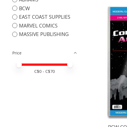
BCW
EAST COAST SUPPLIES
MARVEL COMICS
MASSIVE PUBLISHING
Price
Price minimum value
Price maximum value
C$
0
- C$
70
BCW CO