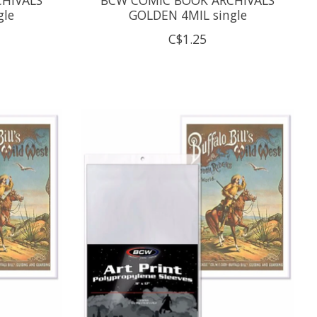
gle
GOLDEN 4MIL single
C$1.25