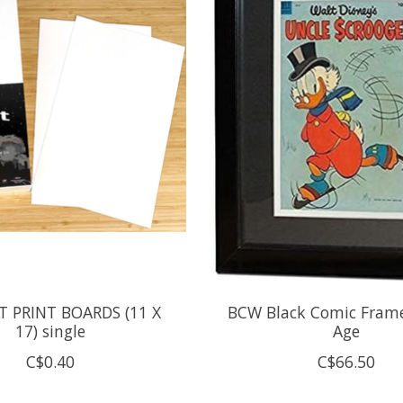
 PRINT BOARDS (11 X
BCW Black Comic Fram
17) single
Age
C$0.40
C$66.50