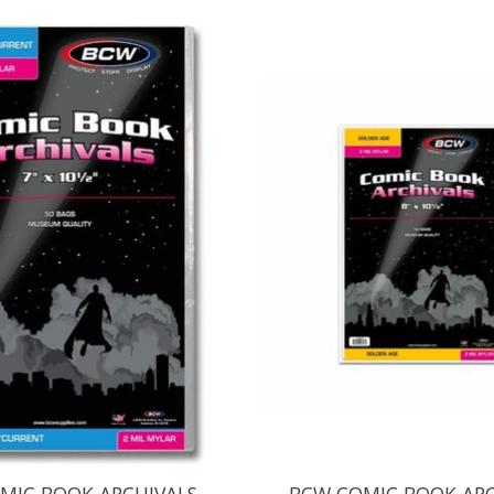
MIC BOOK ARCHIVALS
BCW COMIC BOOK ARC