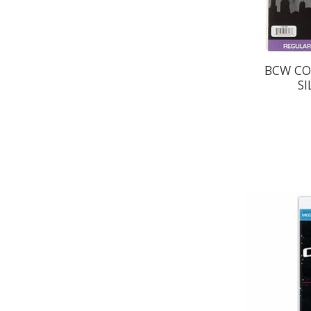
BCW CO
SI