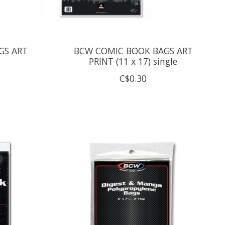
GS ART
BCW COMIC BOOK BAGS ART
PRINT (11 x 17) single
C$0.30