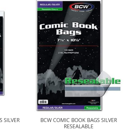
 SILVER
BCW COMIC BOOK BAGS SILVER
RESEALABLE