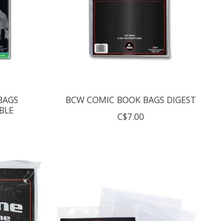
BAGS
BCW COMIC BOOK BAGS DIGEST
BLE
C$7.00