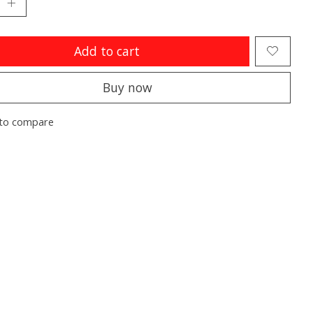
Add to cart
Buy now
to compare