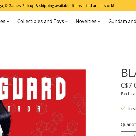
, & Games. Pick up & shipping available! Items listed are in-stock!
res
Collectibles and Toys
Novelties
Gundam and
BL
C$7.
Excl. ta
In s
Quantit