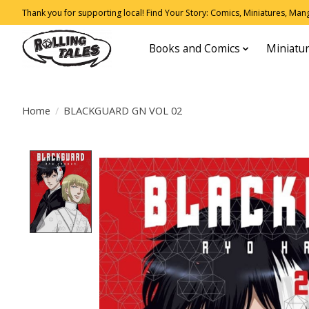
Thank you for supporting local! Find Your Story: Comics, Miniatures, Manga
Books and Comics
Miniatu
Home
/
BLACKGUARD GN VOL 02
Product image slideshow Items