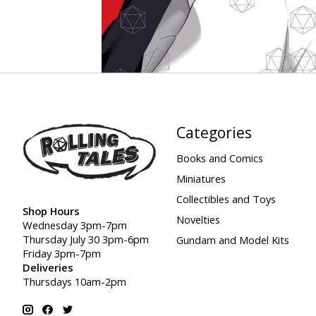
Categories
Books and Comics
Miniatures
Collectibles and Toys
Shop Hours
Novelties
Wednesday 3pm-7pm
Thursday July 30 3pm-6pm
Gundam and Model Kits
Friday 3pm-7pm
Deliveries
Thursdays 10am-2pm