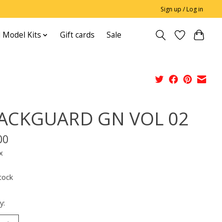
Sign up / Log in
 Model Kits
Gift cards
Sale
ACKGUARD GN VOL 02
00
x
tock
y: