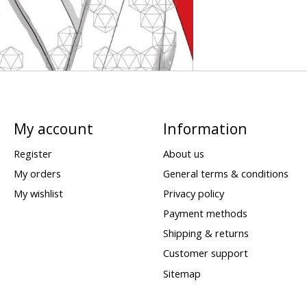
My account
Information
Register
About us
My orders
General terms & conditions
My wishlist
Privacy policy
Payment methods
Shipping & returns
Customer support
Sitemap