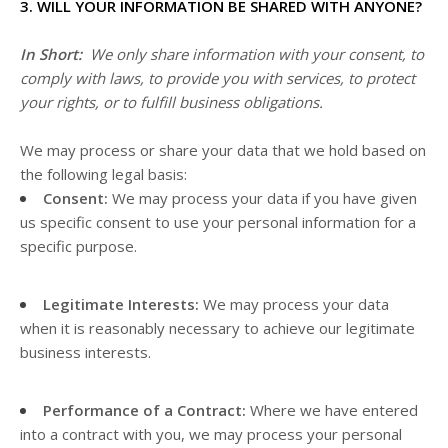
3. WILL YOUR INFORMATION BE SHARED WITH ANYONE?
In Short:
We only share information with your consent, to
comply with laws, to provide you with services, to protect
your rights, or to fulfill business obligations.
We may process or share your data that we hold based on
the following legal basis:
Consent:
We may process your data if you have given
us specific consent to use your personal information for a
specific purpose.
Legitimate Interests:
We may process your data
when it is reasonably necessary to achieve our legitimate
business interests.
Performance of a Contract:
Where we have entered
into a contract with you, we may process your personal