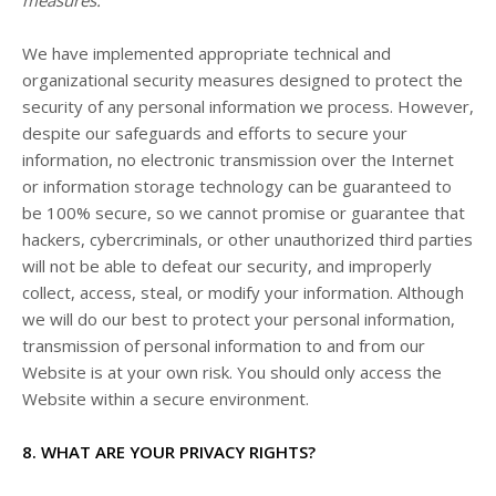
We have implemented appropriate technical and
organizational security measures designed to protect the
security of any personal information we process. However,
despite our safeguards and efforts to secure your
information, no electronic transmission over the Internet
or information storage technology can be guaranteed to
be 100% secure, so we cannot promise or guarantee that
hackers, cybercriminals, or other unauthorized third parties
will not be able to defeat our security, and improperly
collect, access, steal, or modify your information. Although
we will do our best to protect your personal information,
transmission of personal information to and from our
Website
is at your own risk. You should only access the
Website
within a secure environment.
8. WHAT ARE YOUR PRIVACY RIGHTS?