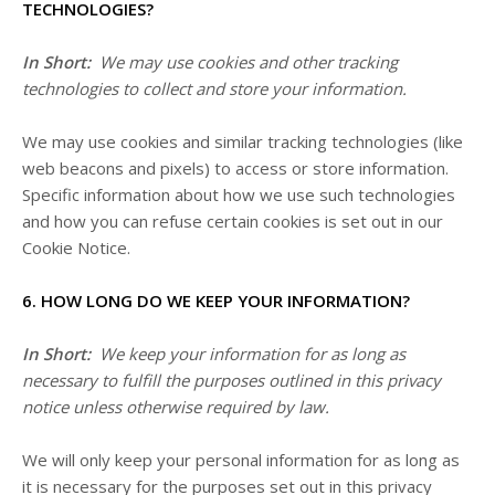
TECHNOLOGIES?
In Short:
We may use cookies and other tracking
technologies to collect and store your information.
We may use cookies and similar tracking technologies (like
web beacons and pixels) to access or store information.
Specific information about how we use such technologies
and how you can refuse certain cookies is set out in our
Cookie Notice
.
6. HOW LONG DO WE KEEP YOUR INFORMATION?
In Short:
We keep your information for as long as
necessary to fulfill the purposes outlined in this privacy
notice unless otherwise required by law.
We will only keep your personal information for as long as
it is necessary for the purposes set out in this privacy