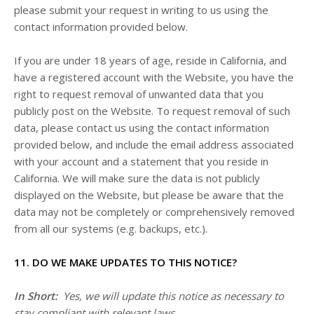
please submit your request in writing to us using the
contact information provided below.
If you are under 18 years of age, reside in California, and
have a registered account with
the Website
, you have the
right to request removal of unwanted data that you
publicly post on the
Website
. To request removal of such
data, please contact us using the contact information
provided below, and include the email address associated
with your account and a statement that you reside in
California. We will make sure the data is not publicly
displayed on the
Website
, but please be aware that the
data may not be completely or comprehensively removed
from all our systems (e.g. backups, etc.).
11. DO WE MAKE UPDATES TO THIS NOTICE?
In Short:
Yes, we will update this notice as necessary to
stay compliant with relevant laws.