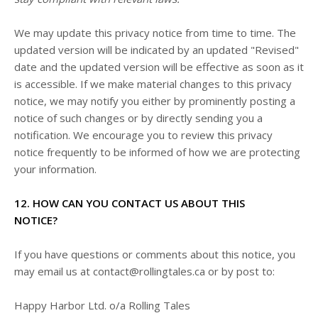
We may update this privacy notice from time to time. The
updated version will be indicated by an updated "Revised"
date and the updated version will be effective as soon as it
is accessible. If we make material changes to this privacy
notice, we may notify you either by prominently posting a
notice of such changes or by directly sending you a
notification. We encourage you to review this privacy
notice frequently to be informed of how we are protecting
your information.
12. HOW CAN YOU CONTACT US ABOUT THIS
NOTICE?
If you have questions or comments about this notice, you
may
email us at
contact@rollingtales.ca
or by post to:
Happy Harbor Ltd. o/a Rolling Tales