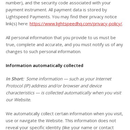
number), and the security code associated with your
payment instrument. All payment data is stored by
Lightspeed Payments
. You may find their privacy notice
link(s) here:
https://www.lightspeedhq.com/privacy-policy/
.
All personal information that you provide to us must be
true, complete and accurate, and you must notify us of any
changes to such personal information.
Information automatically collected
In Short:
Some information — such as your Internet
Protocol (IP) address and/or browser and device
characteristics — is collected automatically when you visit
our
Website
.
We automatically collect certain information when you visit,
use or navigate the
Website
. This information does not
reveal your specific identity (like your name or contact