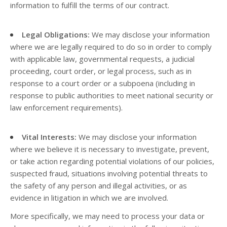
information to fulfill the terms of our contract.
Legal Obligations:
We may disclose your information
where we are legally required to do so in order to comply
with applicable law, governmental requests, a judicial
proceeding, court order, or legal process, such as in
response to a court order or a subpoena (including in
response to public authorities to meet national security or
law enforcement requirements).
Vital Interests:
We may disclose your information
where we believe it is necessary to investigate, prevent,
or take action regarding potential violations of our policies,
suspected fraud, situations involving potential threats to
the safety of any person and illegal activities, or as
evidence in litigation in which we are involved.
More specifically, we may need to process your data or