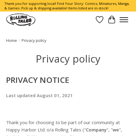
Thank you for supporting local! Find Your Story: Comics, Miniatures, Manga,
& Games. Pick up & shipping available! Items listed are in-stock!
Wish List
Cart
Home
/
Privacy policy
Privacy policy
PRIVACY NOTICE
Last updated August 01, 2021
Thank you for choosing to be part of our community at
Happy Harbor Ltd. o/a Rolling Tales ("
Company
", "
we
",