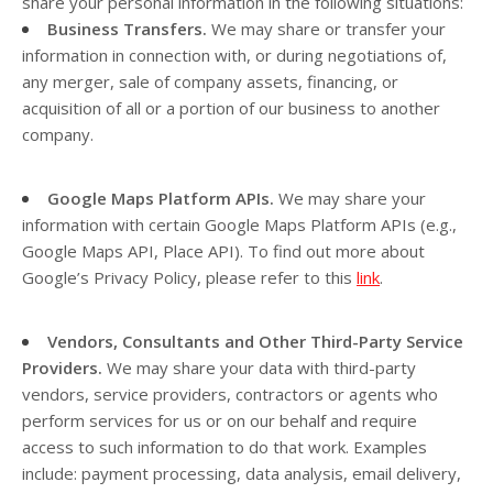
share your personal information in the following situations:
Business Transfers.
We may share or transfer your
information in connection with, or during negotiations of,
any merger, sale of company assets, financing, or
acquisition of all or a portion of our business to another
company.
Google Maps Platform APIs.
We may share your
information with certain Google Maps Platform APIs (e.g.,
Google Maps API, Place API).
To find out more about
Google’s Privacy Policy, please refer to this
link
.
Vendors, Consultants and Other Third-Party Service
Providers.
We may share your data with third-party
vendors, service providers, contractors or agents who
perform services for us or on our behalf and require
access to such information to do that work. Examples
include: payment processing, data analysis, email delivery,