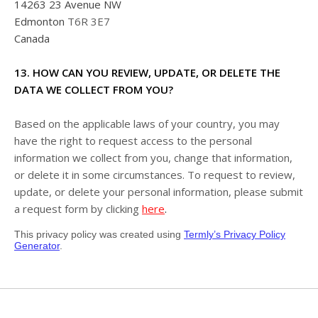
14263 23 Avenue NW
Edmonton
T6R 3E7
Canada
13. HOW CAN YOU REVIEW, UPDATE, OR DELETE THE
DATA WE COLLECT FROM YOU?
Based on the applicable laws of your country, you may
have the right to request access to the personal
information we collect from you, change that information,
or delete it in some circumstances. To request to review,
update, or delete your personal information, please submit
.
a request form by clicking
here
This privacy policy was created using
Termly’s Privacy Policy
Generator
.