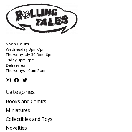
Shop Hours
Wednesday 3pm-7pm
Thursday July 30 3pm-6pm
Friday 3pm-7pm
Deliveries
Thursdays 10am-2pm
Categories
Books and Comics
Miniatures
Collectibles and Toys
Novelties