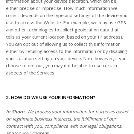
information about your device's location, which can be
either precise or imprecise. How much information we
collect depends on the type and settings of the device you
use to access the
Website
. For example, we may use GPS
and other technologies to collect geolocation data that
tells us your current location (based on your IP address).
You can opt out of allowing us to collect this information
either by refusing access to the information or by disabling
your Location setting on your device. Note however, if you
choose to opt out, you may not be able to use certain
aspects of the Services.
2. HOW DO WE USE YOUR INFORMATION?
In Short:
We process your information for purposes based
on legitimate business interests, the fulfillment of our
contract with you, compliance with our legal obligations,
and/or your consent.