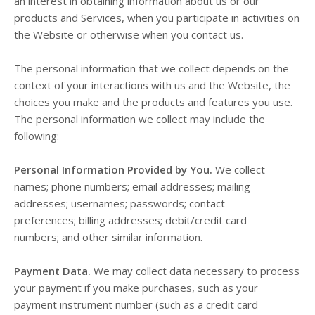
an interest in obtaining information about us or our
products and Services, when you participate in activities on
the
Website
or otherwise when you contact us.
The personal information that we collect depends on the
context of your interactions with us and the
Website
, the
choices you make and the products and features you use.
The personal information we collect may include the
following:
Personal Information Provided by You.
We collect
names;
phone numbers;
email addresses;
mailing
addresses;
usernames;
passwords;
contact
preferences;
billing addresses;
debit/credit card
numbers;
and other similar information.
Payment Data.
We may collect data necessary to process
your payment if you make purchases, such as your
payment instrument number (such as a credit card