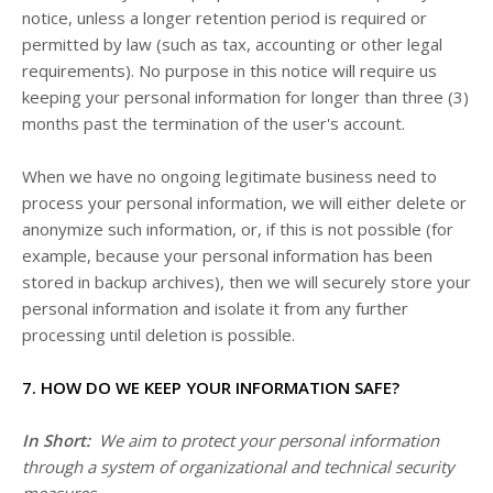
notice, unless a longer retention period is required or
permitted by law (such as tax, accounting or other legal
requirements). No purpose in this notice will require us
keeping your personal information for longer than three (3)
months past the termination of the user's account.
When we have no ongoing legitimate business need to
process your personal information, we will either delete or
anonymize such information, or, if this is not possible (for
example, because your personal information has been
stored in backup archives), then we will securely store your
personal information and isolate it from any further
processing until deletion is possible.
7. HOW DO WE KEEP YOUR INFORMATION SAFE?
In Short:
We aim to protect your personal information
through a system of organizational and technical security
measures.