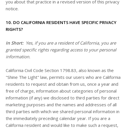
you about that practice in a revised version of this privacy
notice.
10. DO CALIFORNIA RESIDENTS HAVE SPECIFIC PRIVACY
RIGHTS?
In Short:
Yes, if you are a resident of California, you are
granted specific rights regarding access to your personal
information.
California Civil Code Section 1798.83, also known as the
"Shine The Light" law, permits our users who are California
residents to request and obtain from us, once a year and
free of charge, information about categories of personal
information (if any) we disclosed to third parties for direct
marketing purposes and the names and addresses of all
third parties with which we shared personal information in
the immediately preceding calendar year. If you are a
California resident and would like to make such a request,