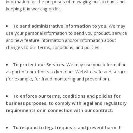
information for the purposes of managing our account and
keeping it in working order.
To send administrative information to you.
We may
use your personal information to send you product, service
and new feature information and/or information about
changes to our terms, conditions, and policies.
To protect our Services.
We may use your information
as part of our efforts to keep our
Website
safe and secure
(for example, for fraud monitoring and prevention).
To enforce our terms, conditions and policies for
business purposes, to comply with legal and regulatory
requirements or in connection with our contract.
To respond to legal requests and prevent harm.
If