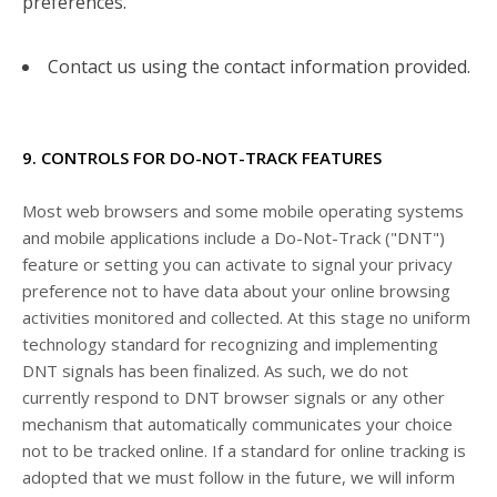
preferences.
Contact us using the contact information provided.
9. CONTROLS FOR DO-NOT-TRACK FEATURES
Most web browsers and some mobile operating systems
and mobile applications include a Do-Not-Track ("DNT")
feature or setting you can activate to signal your privacy
preference not to have data about your online browsing
activities monitored and collected. At this stage no uniform
technology standard for recognizing and implementing
DNT signals has been finalized. As such, we do not
currently respond to DNT browser signals or any other
mechanism that automatically communicates your choice
not to be tracked online. If a standard for online tracking is
adopted that we must follow in the future, we will inform