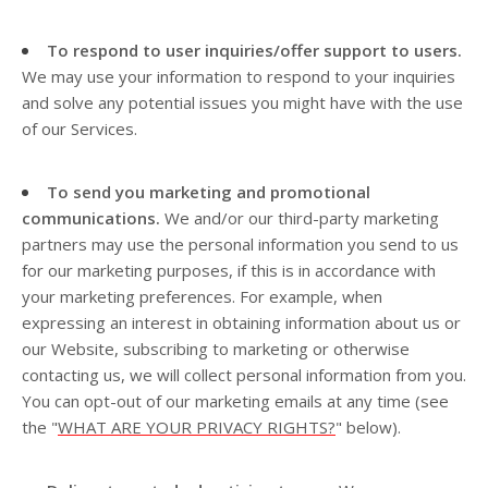
To respond to user inquiries/offer support to users.
We may use your information to respond to your inquiries
and solve any potential issues you might have with the use
of our Services.
To send you marketing and promotional
communications.
We and/or our third-party marketing
partners may use the personal information you send to us
for our marketing purposes, if this is in accordance with
your marketing preferences. For example, when
expressing an interest in obtaining information about us or
our
Website
, subscribing to marketing or otherwise
contacting us, we will collect personal information from you.
You can opt-out of our marketing emails at any time (see
the "
WHAT ARE YOUR PRIVACY RIGHTS?
" below).