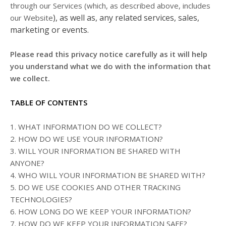
through our Services (which, as described above, includes
), as well as, any related services, sales,
our
Website
marketing or events.
Please read this privacy notice carefully as it will help
you understand what we do with the information that
we collect.
TABLE OF CONTENTS
1. WHAT INFORMATION DO WE COLLECT?
2. HOW DO WE USE YOUR INFORMATION?
3. WILL YOUR INFORMATION BE SHARED WITH
ANYONE?
4. WHO WILL YOUR INFORMATION BE SHARED WITH?
5. DO WE USE COOKIES AND OTHER TRACKING
TECHNOLOGIES?
6. HOW LONG DO WE KEEP YOUR INFORMATION?
7. HOW DO WE KEEP YOUR INFORMATION SAFE?