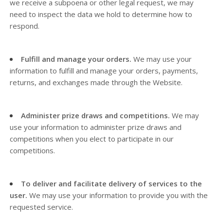
we receive a subpoena or other legal request, we may
need to inspect the data we hold to determine how to
respond.
Fulfill and manage your orders.
We may use your
information to fulfill and manage your orders, payments,
returns, and exchanges made through the
Website.
Administer prize draws and competitions.
We may
use your information to administer prize draws and
competitions when you elect to participate in our
competitions.
To deliver and facilitate delivery of services to the
user.
We may use your information to provide you with the
requested service.