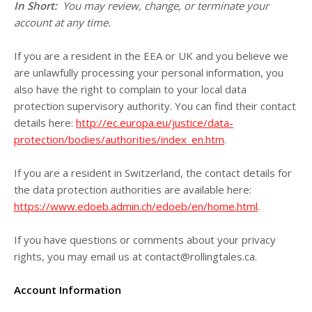
In Short:
You may review, change, or terminate your
account at any time.
If you are a resident in the EEA or UK and you believe we
are unlawfully processing your personal information, you
also have the right to complain to your local data
protection supervisory authority. You can find their contact
details here:
http://ec.europa.eu/justice/data-
protection/bodies/authorities/index_en.htm
.
If you are a resident in Switzerland, the contact details for
the data protection authorities are available here:
https://www.edoeb.admin.ch/edoeb/en/home.html
.
If you have questions or comments about your privacy
rights, you may email us at
contact@rollingtales.ca
.
Account Information