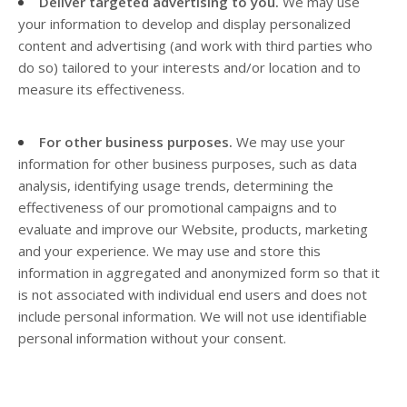
Deliver targeted advertising to you.
We may use
your information to develop and display personalized
content and advertising (and work with third parties who
do so) tailored to your interests and/or location and to
measure its effectiveness.
For other business purposes.
We may use your
information for other business purposes, such as data
analysis, identifying usage trends, determining the
effectiveness of our promotional campaigns and to
evaluate and improve our
Website
, products, marketing
and your experience. We may use and store this
information in aggregated and anonymized form so that it
is not associated with individual end users and does not
include personal information. We will not use identifiable
personal information without your consent.