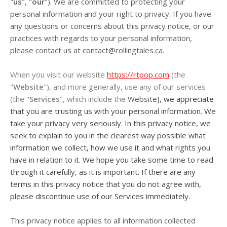
"
us
", "
our
"). We are committed to protecting your
personal information and your right to privacy. If you have
any questions or concerns about this privacy notice, or our
practices with regards to your personal information,
please contact us at
contact@rollingtales.ca
.
When you visit our website
https://rtpop.com
(the
"
Website
"), and more generally, use any of our services
(the "
Services
", which include the
Website
), we appreciate
that you are trusting us with your personal information. We
take your privacy very seriously. In this privacy notice, we
seek to explain to you in the clearest way possible what
information we collect, how we use it and what rights you
have in relation to it. We hope you take some time to read
through it carefully, as it is important. If there are any
terms in this privacy notice that you do not agree with,
please discontinue use of our Services immediately.
This privacy notice applies to all information collected