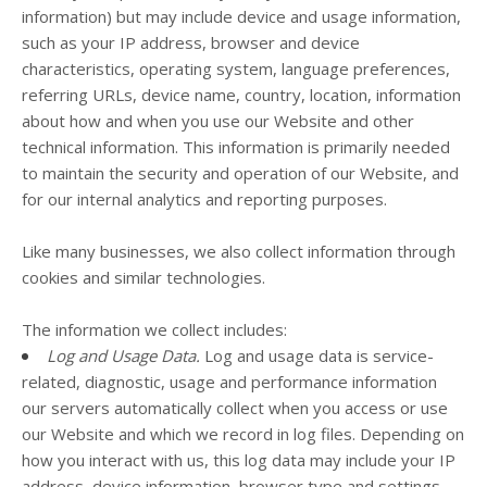
information) but may include device and usage information,
such as your IP address, browser and device
characteristics, operating system, language preferences,
referring URLs, device name, country, location, information
about how and when you use our
Website
and other
technical information. This information is primarily needed
to maintain the security and operation of our
Website
, and
for our internal analytics and reporting purposes.
Like many businesses, we also collect information through
cookies and similar technologies.
The information we collect includes:
Log and Usage Data.
Log and usage data is service-
related, diagnostic, usage and performance information
our servers automatically collect when you access or use
our
Website
and which we record in log files. Depending on
how you interact with us, this log data may include your IP
address, device information, browser type and settings