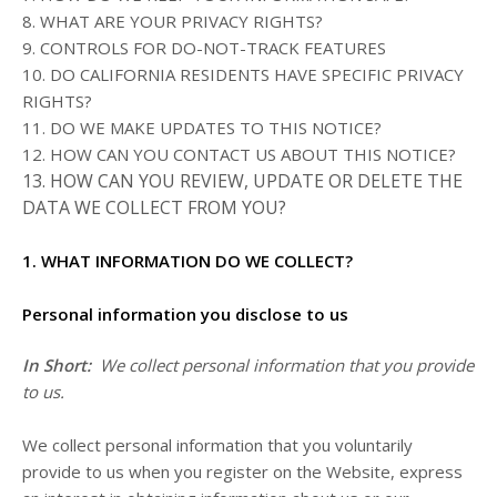
8. WHAT ARE YOUR PRIVACY RIGHTS?
9. CONTROLS FOR DO-NOT-TRACK FEATURES
10. DO CALIFORNIA RESIDENTS HAVE SPECIFIC PRIVACY
RIGHTS?
11. DO WE MAKE UPDATES TO THIS NOTICE?
12. HOW CAN YOU CONTACT US ABOUT THIS NOTICE?
13. HOW CAN YOU REVIEW, UPDATE OR DELETE THE
DATA WE COLLECT FROM YOU?
1. WHAT INFORMATION DO WE COLLECT?
Personal information you disclose to us
In Short:
We collect personal information that you provide
to us.
We collect personal information that you voluntarily
provide to us when you register on the
Website,
express