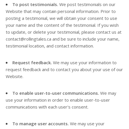
To post testimonials.
We post testimonials on our
Website
that may contain personal information. Prior to
posting a testimonial, we will obtain your consent to use
your name and the content of the testimonial. If you wish
to update, or delete your testimonial, please contact us at
contact@rollingtales.ca
and be sure to include your name,
testimonial location, and contact information.
Request feedback.
We may use your information to
request feedback and to contact you about your use of our
Website
.
To enable user-to-user communications.
We may
use your information in order to enable user-to-user
communications with each user's consent.
To manage user accounts.
We may use your