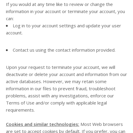
If you would at any time like to review or change the
information in your account or terminate your account, you
can:
Log in to your account settings and update your user
account.
Contact us using the contact information provided.
Upon your request to terminate your account, we will
deactivate or delete your account and information from our
active databases. However, we may retain some
information in our files to prevent fraud, troubleshoot
problems, assist with any investigations, enforce our
Terms of Use and/or comply with applicable legal
requirements.
Cookies and similar technologies:
Most Web browsers
are set to accept cookies by default. If you prefer, you can