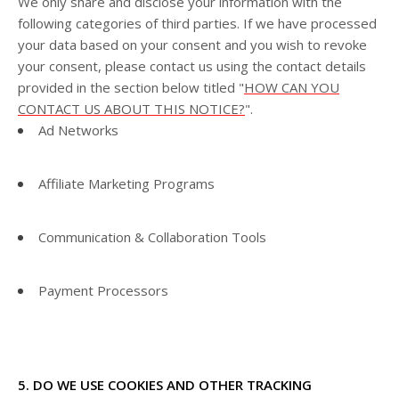
We only share and disclose your information with the
following
categories of
third parties. If we have processed
your data based on your consent and you wish to revoke
your consent, please contact us using the contact details
provided in the section below titled "
HOW CAN YOU
CONTACT US ABOUT THIS NOTICE?
".
Ad Networks
Affiliate Marketing Programs
Communication & Collaboration Tools
Payment Processors
5. DO WE USE COOKIES AND OTHER TRACKING