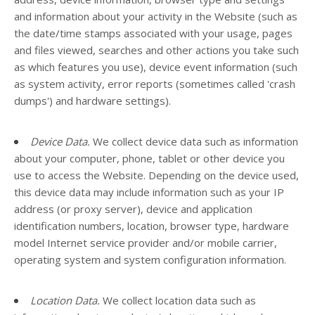
and information about your activity in the
Website
(such as
the date/time stamps associated with your usage, pages
and files viewed, searches and other actions you take such
as which features you use), device event information (such
as system activity, error reports (sometimes called 'crash
dumps') and hardware settings).
Device Data.
We collect device data such as information
about your computer, phone, tablet or other device you
use to access the
Website
. Depending on the device used,
this device data may include information such as your IP
address (or proxy server), device and application
identification numbers, location, browser type, hardware
model Internet service provider and/or mobile carrier,
operating system and system configuration information.
Location Data.
We collect location data such as