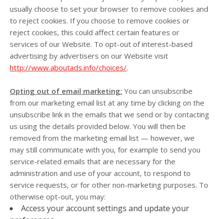
usually choose to set your browser to remove cookies and
to reject cookies. If you choose to remove cookies or
reject cookies, this could affect certain features or
services of our
Website
. To opt-out of interest-based
advertising by advertisers on our
Website
visit
http://www.aboutads.info/choices/
.
Opting out of email marketing:
You can unsubscribe
from our marketing email list at any time by clicking on the
unsubscribe link in the emails that we send or by contacting
us using the details provided below. You will then be
removed from the marketing email list — however, we
may still communicate with you, for example to send you
service-related emails that are necessary for the
administration and use of your account, to respond to
service requests, or for other non-marketing purposes. To
otherwise opt-out, you may:
Access your account settings and update your