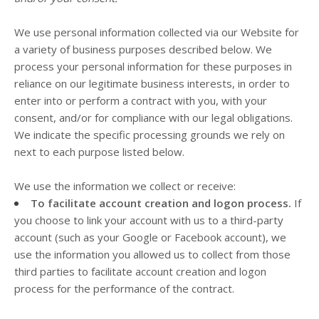
We use personal information collected via our
Website
for
a variety of business purposes described below. We
process your personal information for these purposes in
reliance on our legitimate business interests, in order to
enter into or perform a contract with you, with your
consent, and/or for compliance with our legal obligations.
We indicate the specific processing grounds we rely on
next to each purpose listed below.
We use the information we collect or receive:
To facilitate account creation and logon process.
If
you choose to link your account with us to a third-party
account (such as your Google or Facebook account), we
use the information you allowed us to collect from those
third parties to facilitate account creation and logon
process for the performance of the contract.