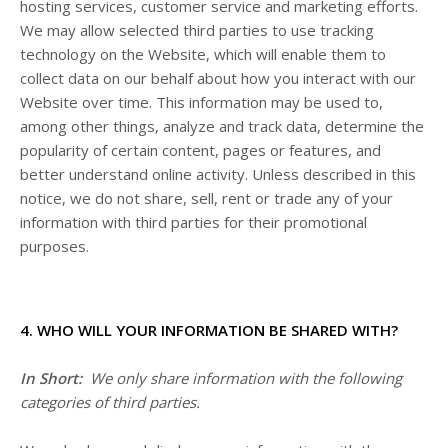
hosting services, customer service and marketing efforts.
We may allow selected third parties to use tracking
technology on the
Website
, which will enable them to
collect data on our behalf about how you interact with our
Website
over time. This information may be used to,
among other things, analyze and track data, determine the
popularity of certain content, pages or features, and
better understand online activity. Unless described in this
notice, we do not share, sell, rent or trade any of your
information with third parties for their promotional
purposes.
4. WHO WILL YOUR INFORMATION BE SHARED WITH?
In Short:
We only share information with the following
categories of third parties.