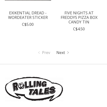
EXIKENTIAL DREAD -
FIVE NIGHTS AT
WORDEATER STICKER
FREDDYS PIZZA BOX
CANDY TIN
C$5.00
C$4.50
Prev
Next