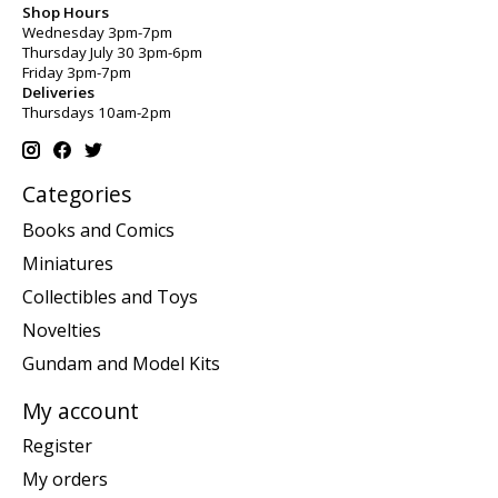
Shop Hours
Wednesday 3pm-7pm
Thursday July 30 3pm-6pm
Friday 3pm-7pm
Deliveries
Thursdays 10am-2pm
Categories
Books and Comics
Miniatures
Collectibles and Toys
Novelties
Gundam and Model Kits
My account
Register
My orders