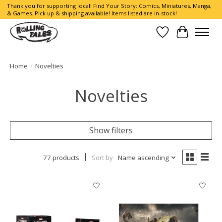
Thank you for supporting local! Find Your Story: Comics, Miniatures, Manga,
& Games. Pick up & shipping available! Items listed are in-stock!
Wish List
Cart
Home
/
Novelties
Novelties
Show filters
77 products
Sort by
Name ascending