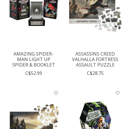
AMAZING SPIDER-
ASSASSINS CREED
MAN LIGHT UP
VALHALLA FORTRESS
SPIDER & BOOKLET
ASSAULT PUZZLE
C$52.99
C$28.75