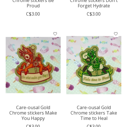
Chrome stickers Be
Chrome stickers Don't
Proud
Forget Hydrate
C$3.00
C$3.00
Care-ousal Gold
Care-ousal Gold
Chrome stickers Make
Chrome stickers Take
You Happy
Time to Heal
C$3.00
C$3.00