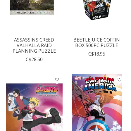
ASSASSINS CREED
BEETLEJUICE COFFIN
VALHALLA RAID
BOX 500PC PUZZLE
PLANNING PUZZLE
C$18.95
C$28.50