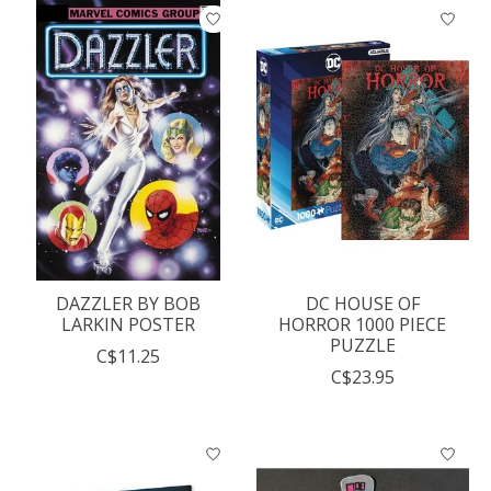
DAZZLER BY BOB
DC HOUSE OF
LARKIN POSTER
HORROR 1000 PIECE
PUZZLE
C$11.25
C$23.95