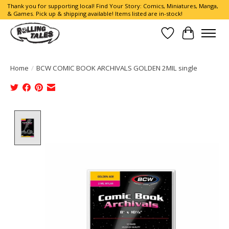
Thank you for supporting local! Find Your Story: Comics, Miniatures, Manga,
& Games. Pick up & shipping available! Items listed are in-stock!
Wish List
Cart
Home
/
BCW COMIC BOOK ARCHIVALS GOLDEN 2MIL single
Product image slideshow Items