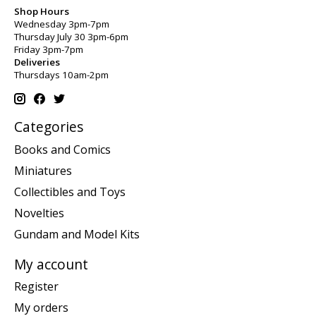
Shop Hours
Wednesday 3pm-7pm
Thursday July 30 3pm-6pm
Friday 3pm-7pm
Deliveries
Thursdays 10am-2pm
Categories
Books and Comics
Miniatures
Collectibles and Toys
Novelties
Gundam and Model Kits
My account
Register
My orders