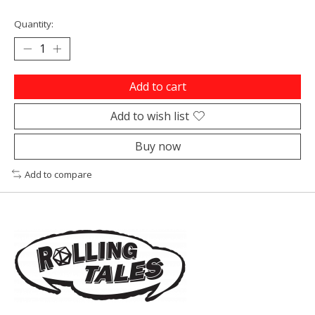
Quantity:
Add to cart
Add to wish list
Buy now
Add to compare