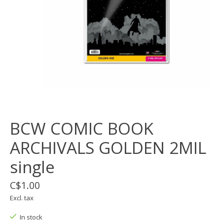
BCW COMIC BOOK
ARCHIVALS GOLDEN 2MIL
single
C$1.00
Excl. tax
In stock