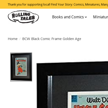
Thank you for supporting local! Find Your Story: Comics, Miniatures, Manga
Books and Comics
Miniatu
Home
/
BCW Black Comic Frame Golden Age
Product image slideshow Items