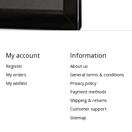
My account
Information
Register
About us
My orders
General terms & conditions
My wishlist
Privacy policy
Payment methods
Shipping & returns
Customer support
Sitemap