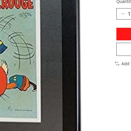
Quantit
Add 