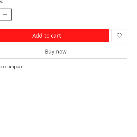
y:
Add to cart
Buy now
to compare