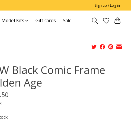
Sign up / Log in
 Model Kits
Gift cards
Sale
W Black Comic Frame
lden Age
.50
x
tock