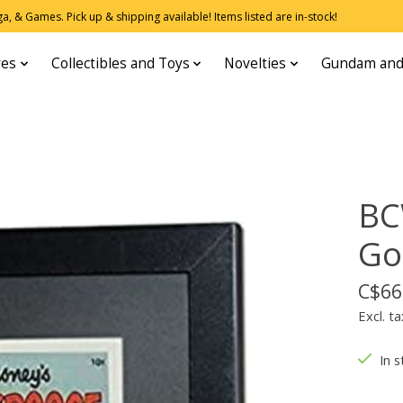
, & Games. Pick up & shipping available! Items listed are in-stock!
res
Collectibles and Toys
Novelties
Gundam and
BC
Go
C$66
Excl. ta
In s