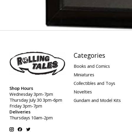
Categories
Books and Comics
Miniatures
Collectibles and Toys
Shop Hours
Novelties
Wednesday 3pm-7pm
Thursday July 30 3pm-6pm
Gundam and Model Kits
Friday 3pm-7pm
Deliveries
Thursdays 10am-2pm