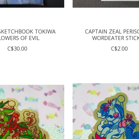
SKETCHBOOK TOKIWA
CAPTAIN ZEAL PERIS
LOWERS OF EVIL
WORDEATER STIC
C$30.00
C$2.00