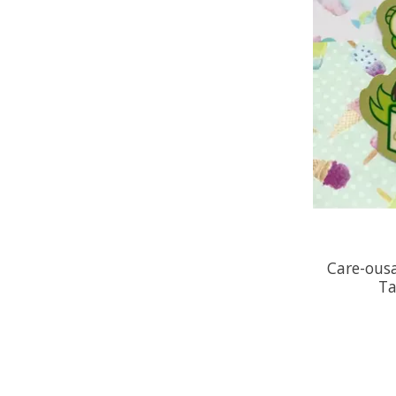
Care-ousa
Ta