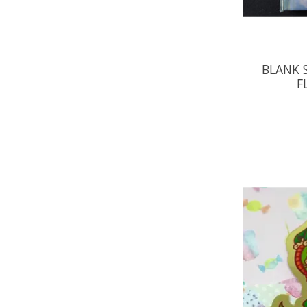
BLANK 
F