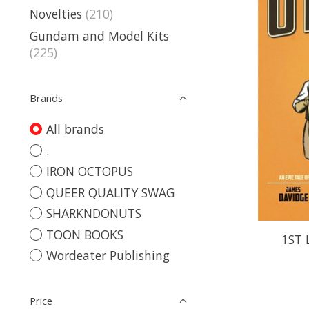
Novelties
(210)
Gundam and Model Kits
(225)
Brands
All brands
.
IRON OCTOPUS
QUEER QUALITY SWAG
SHARKNDONUTS
TOON BOOKS
1ST 
Wordeater Publishing
Price