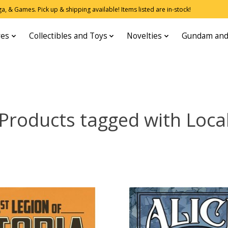
, & Games. Pick up & shipping available! Items listed are in-stock!
res
Collectibles and Toys
Novelties
Gundam and
Products tagged with Loca