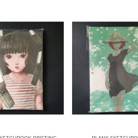
KETCHBOOK DRIFTING
BLANK SKETCHB