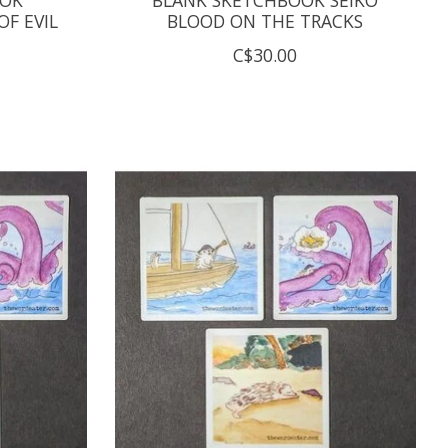
F EVIL
BLOOD ON THE TRACKS
C$30.00