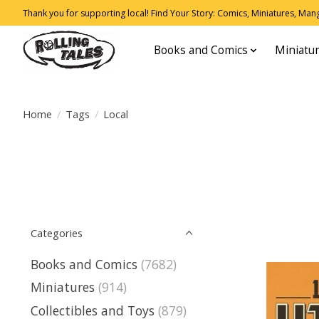
Thank you for supporting local! Find Your Story: Comics, Miniatures, Manga
Books and Comics
Miniatu
Home
/
Tags
/
Local
Categories
Books and Comics
(7682)
Miniatures
(914)
Collectibles and Toys
(879)