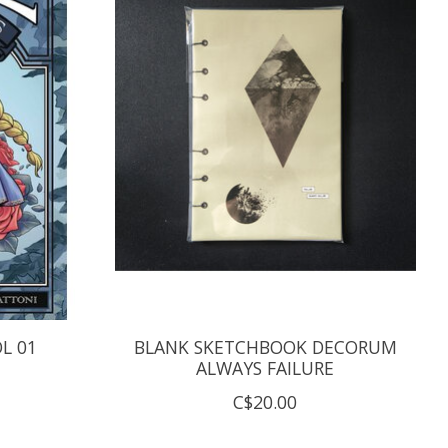
OL 01
BLANK SKETCHBOOK DECORUM
ALWAYS FAILURE
C$20.00