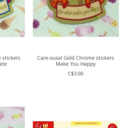
 stickers
Care-ousal Gold Chrome stickers
ate
Make You Happy
C$3.00