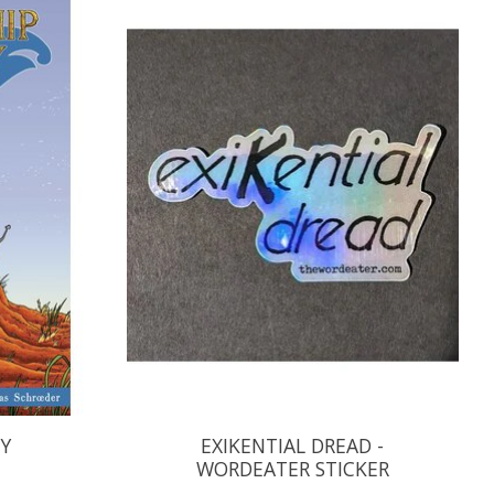
RY
EXIKENTIAL DREAD -
WORDEATER STICKER