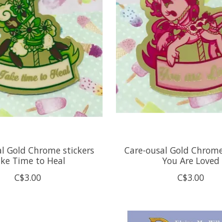
l Gold Chrome stickers
Care-ousal Gold Chrome
ke Time to Heal
You Are Loved
C$3.00
C$3.00