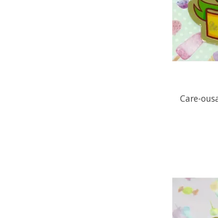
Care-ousa