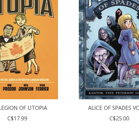
LEGION OF UTOPIA
ALICE OF SPADES V
C$17.99
C$25.00