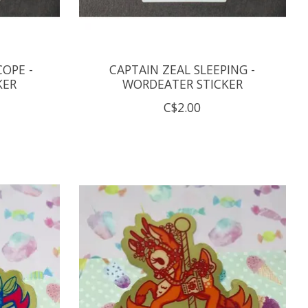
COPE -
CAPTAIN ZEAL SLEEPING -
KER
WORDEATER STICKER
C$2.00