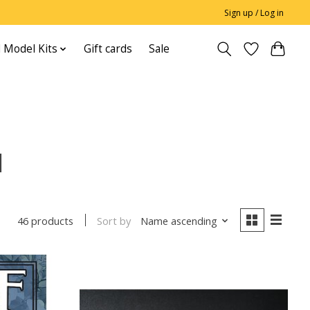
Sign up / Log in
 Model Kits
Gift cards
Sale
l
Sort by
Name ascending
46 products