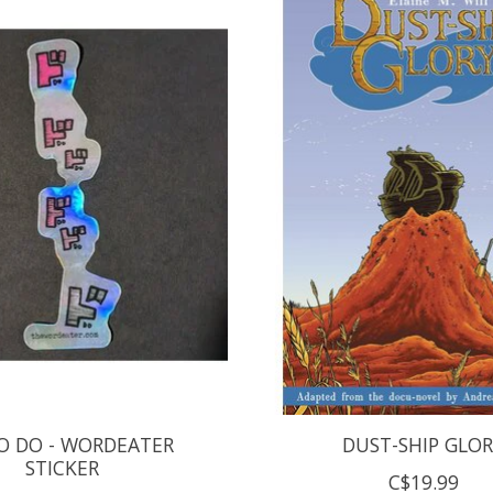
O DO - WORDEATER
DUST-SHIP GLO
STICKER
C$19.99