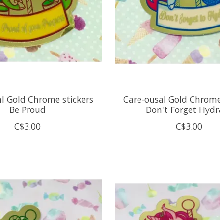
l Gold Chrome stickers
Care-ousal Gold Chrome
Be Proud
Don't Forget Hydr
C$3.00
C$3.00