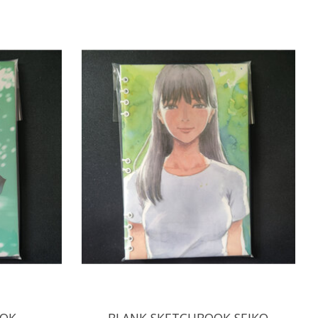
OOK
BLANK SKETCHBOOK SEIKO