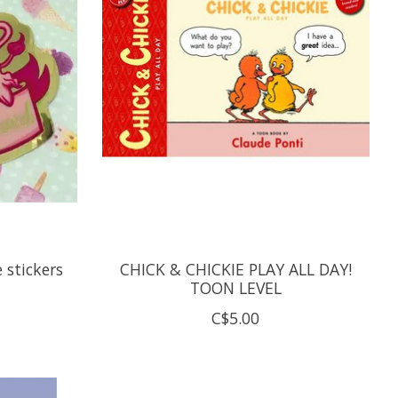
 stickers
CHICK & CHICKIE PLAY ALL DAY!
TOON LEVEL
C$5.00