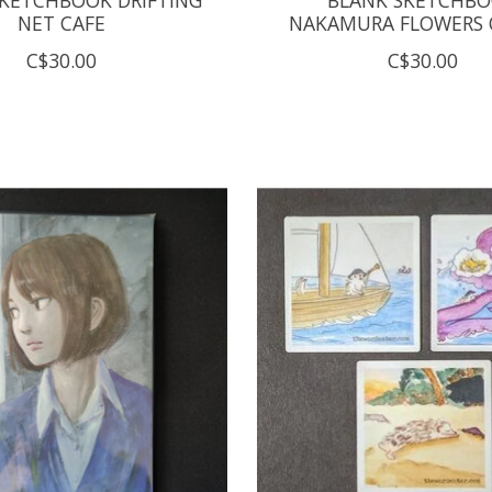
NET CAFE
NAKAMURA FLOWERS O
C$30.00
C$30.00