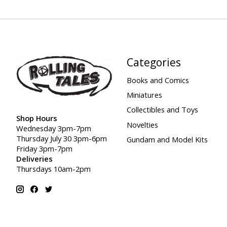
Categories
Books and Comics
Miniatures
Collectibles and Toys
Shop Hours
Novelties
Wednesday 3pm-7pm
Thursday July 30 3pm-6pm
Gundam and Model Kits
Friday 3pm-7pm
Deliveries
Thursdays 10am-2pm