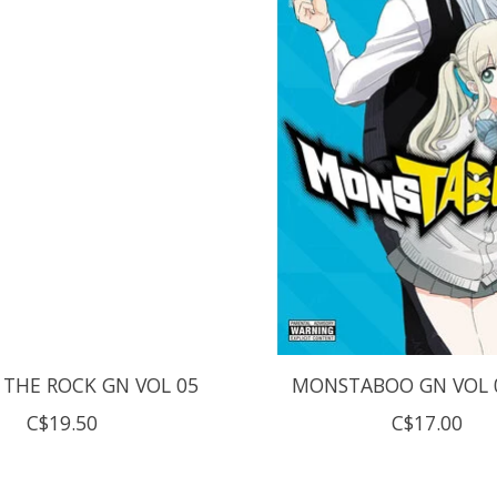
 THE ROCK GN VOL 05
MONSTABOO GN VOL 0
C$19.50
C$17.00