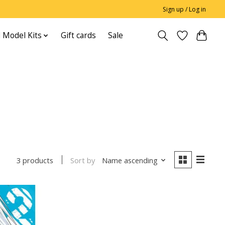
Sign up / Log in
 Model Kits
Gift cards
Sale
Sort by
Name ascending
3 products