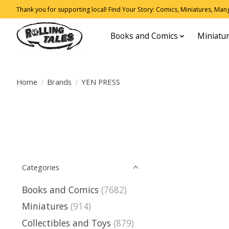
Thank you for supporting local! Find Your Story: Comics, Miniatures, Manga
Books and Comics
Miniatu
Home
/
Brands
/
YEN PRESS
Categories
Books and Comics
(7682)
Miniatures
(914)
Collectibles and Toys
(879)