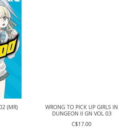
2 (MR)
WRONG TO PICK UP GIRLS IN
DUNGEON II GN VOL 03
C$17.00