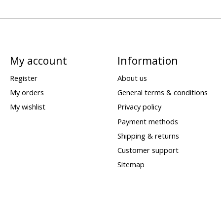
My account
Information
Register
About us
My orders
General terms & conditions
My wishlist
Privacy policy
Payment methods
Shipping & returns
Customer support
Sitemap