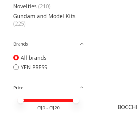
Novelties
(210)
Gundam and Model Kits
(225)
Brands
All brands
YEN PRESS
Price
Price minimum value
Price maximum value
BOCCHI
C$
0
- C$
20