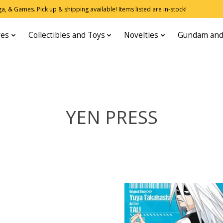
, & Games. Pick up & shipping available! Items listed are in-stock!
res
Collectibles and Toys
Novelties
Gundam and
YEN PRESS