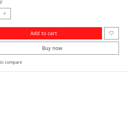
y:
Add to cart
Buy now
to compare