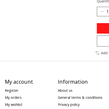
Quantit
Add 
My account
Information
Register
About us
My orders
General terms & conditions
My wishlist
Privacy policy