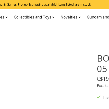
, & Games. Pick up & shipping available! Items listed are in-stock!
res
Collectibles and Toys
Novelties
Gundam and
BO
05
C$19
Excl. ta
In s