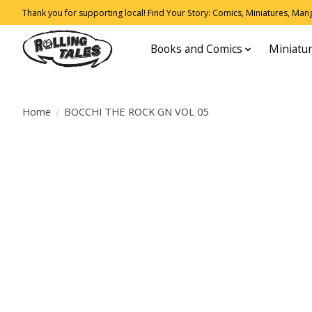
Thank you for supporting local! Find Your Story: Comics, Miniatures, Manga
Books and Comics
Miniatu
Home
/
BOCCHI THE ROCK GN VOL 05
Product image slideshow Items