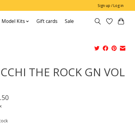
Sign up / Log in
 Model Kits
Gift cards
Sale
CCHI THE ROCK GN VOL
.50
x
tock