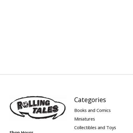
Categories
Books and Comics
Miniatures
Collectibles and Toys
Shop Hours