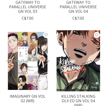
GATEWAY TO
GATEWAY TO
PARALLEL UNIVERSE
PARALLEL UNIVERSE
GN VOL 03
GN VOL 04
C$7.00
C$7.00
IMAGINARY GN VOL
KILLING STALKING
02 (MR)
DLX ED GN VOL 04
(MR)