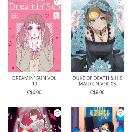
DREAMIN' SUN VOL
DUKE OF DEATH & HIS
10
MAID GN VOL 05
C$6.00
C$8.00