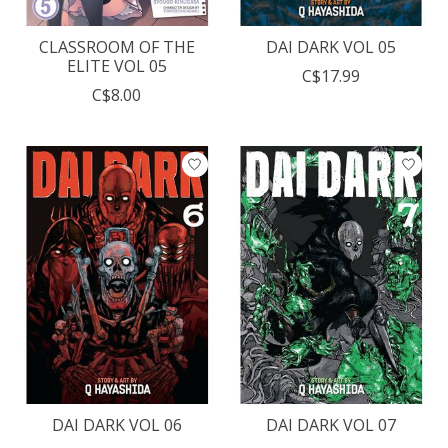
CLASSROOM OF THE
DAI DARK VOL 05
ELITE VOL 05
C$17.99
C$8.00
DAI DARK VOL 06
DAI DARK VOL 07