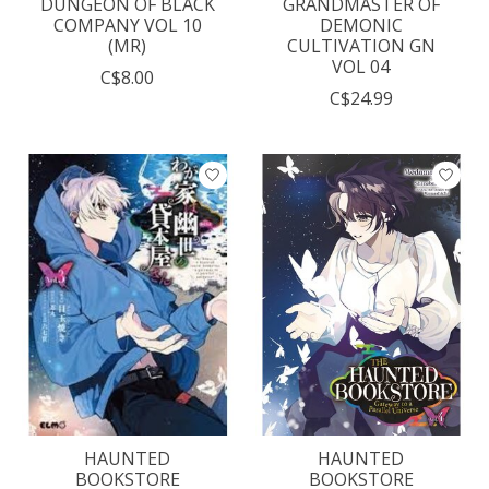
DUNGEON OF BLACK
GRANDMASTER OF
COMPANY VOL 10
DEMONIC
(MR)
CULTIVATION GN
VOL 04
C$8.00
C$24.99
HAUNTED
HAUNTED
BOOKSTORE
BOOKSTORE