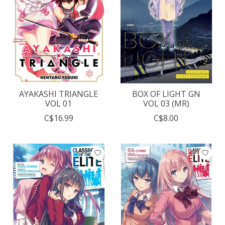
AYAKASHI TRIANGLE
BOX OF LIGHT GN
VOL 01
VOL 03 (MR)
C$16.99
C$8.00