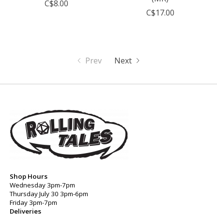
C$8.00
C$17.00
Prev
Next
Shop Hours
Wednesday 3pm-7pm
Thursday July 30 3pm-6pm
Friday 3pm-7pm
Deliveries