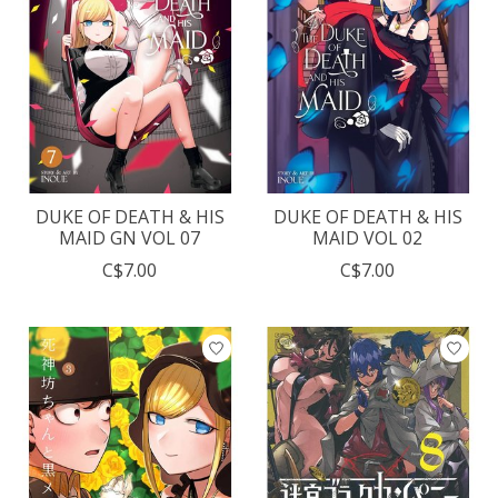
DUKE OF DEATH & HIS
DUKE OF DEATH & HIS
MAID GN VOL 07
MAID VOL 02
C$7.00
C$7.00