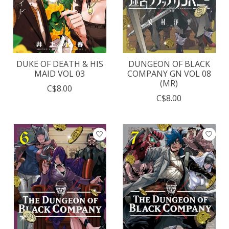
DUKE OF DEATH & HIS
DUNGEON OF BLACK
MAID VOL 03
COMPANY GN VOL 08
(MR)
C$8.00
C$8.00