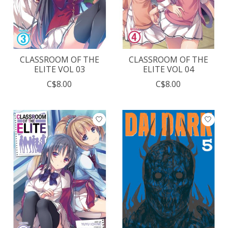
CLASSROOM OF THE
CLASSROOM OF THE
ELITE VOL 03
ELITE VOL 04
C$8.00
C$8.00