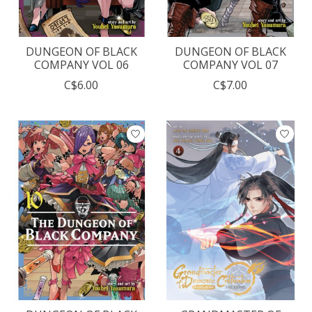
DUNGEON OF BLACK
DUNGEON OF BLACK
COMPANY VOL 06
COMPANY VOL 07
C$6.00
C$7.00