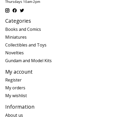
Thursdays 10am-2pm
Categories
Books and Comics
Miniatures
Collectibles and Toys
Novelties
Gundam and Model Kits
My account
Register
My orders
My wishlist
Information
About us