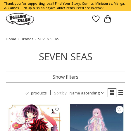
Thank you for supporting local! Find Your Story: Comics, Miniatures, Manga,
& Games. Pick up & shipping available! Items listed are in-stock!
Wish List
Cart
Home
/
Brands
/
SEVEN SEAS
SEVEN SEAS
Show filters
61 products
Sort by
Name ascending