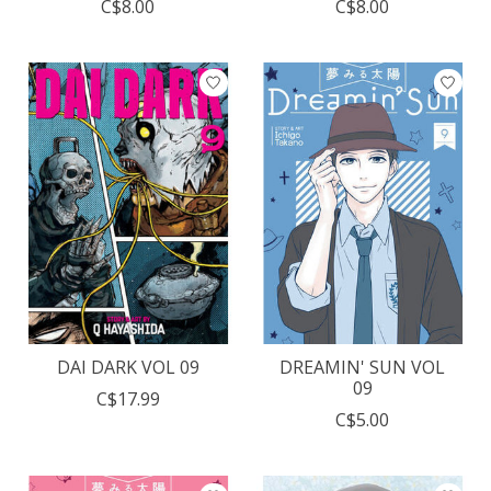
C$8.00
C$8.00
DAI DARK VOL 09
DREAMIN' SUN VOL
09
C$17.99
C$5.00