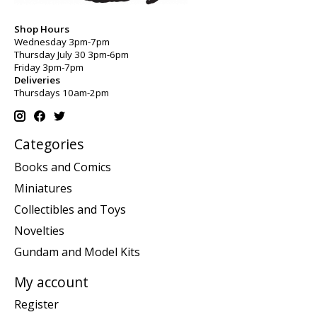
Shop Hours
Wednesday 3pm-7pm
Thursday July 30 3pm-6pm
Friday 3pm-7pm
Deliveries
Thursdays 10am-2pm
Categories
Books and Comics
Miniatures
Collectibles and Toys
Novelties
Gundam and Model Kits
My account
Register