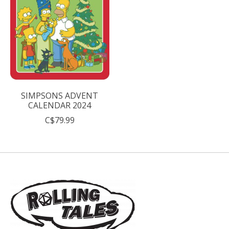
SIMPSONS ADVENT
CALENDAR 2024
C$79.99