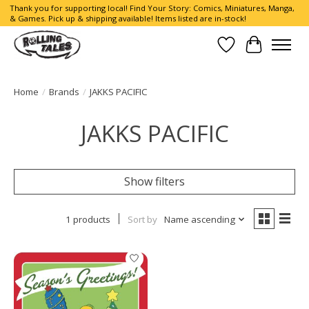
Thank you for supporting local! Find Your Story: Comics, Miniatures, Manga,
& Games. Pick up & shipping available! Items listed are in-stock!
Wish List
Cart
Home
/
Brands
/
JAKKS PACIFIC
JAKKS PACIFIC
Show filters
1 products
Sort by
Name ascending