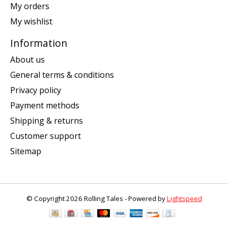
My orders
My wishlist
Information
About us
General terms & conditions
Privacy policy
Payment methods
Shipping & returns
Customer support
Sitemap
© Copyright 2026 Rolling Tales - Powered by
Lightspeed