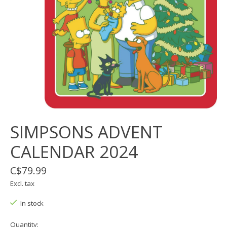
SIMPSONS ADVENT
CALENDAR 2024
C$79.99
Excl. tax
In stock
Quantity: