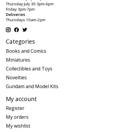
Thursday July 30 3pm-6pm
Friday 3pm-7pm
Deliveries
Thursdays 10am-2pm
Categories
Books and Comics
Miniatures
Collectibles and Toys
Novelties
Gundam and Model Kits
My account
Register
My orders
My wishlist