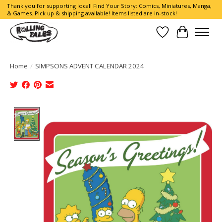
Thank you for supporting local! Find Your Story: Comics, Miniatures, Manga,
& Games. Pick up & shipping available! Items listed are in-stock!
Wish List
Cart
Home
/
SIMPSONS ADVENT CALENDAR 2024
Product image slideshow Items