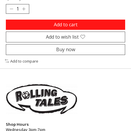
Add to cart
Add to wish list
Buy now
Add to compare
Shop Hours
Wednesday 3pm-7pm