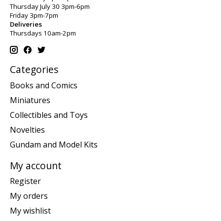
Thursday July 30 3pm-6pm
Friday 3pm-7pm
Deliveries
Thursdays 10am-2pm
Categories
Books and Comics
Miniatures
Collectibles and Toys
Novelties
Gundam and Model Kits
My account
Register
My orders
My wishlist