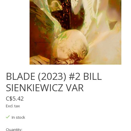
BLADE (2023) #2 BILL
SIENKIEWICZ VAR
C$5.42
Excl. tax
In stock
Quantity: