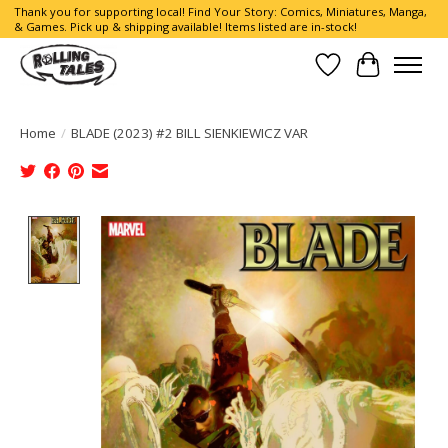
Thank you for supporting local! Find Your Story: Comics, Miniatures, Manga,
& Games. Pick up & shipping available! Items listed are in-stock!
Wish List
Cart
Home
/
BLADE (2023) #2 BILL SIENKIEWICZ VAR
Product image slideshow Items