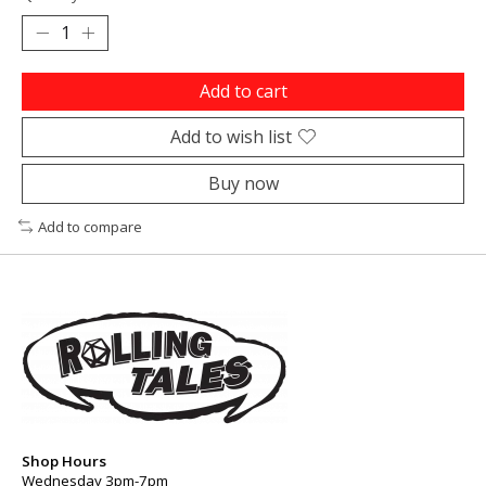
Add to cart
Add to wish list
Buy now
Add to compare
Shop Hours
Wednesday 3pm-7pm