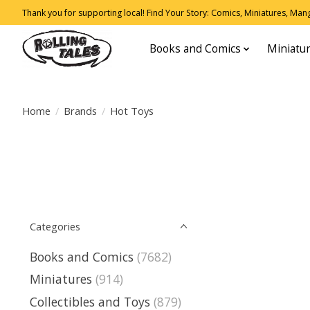
Thank you for supporting local! Find Your Story: Comics, Miniatures, Manga
Books and Comics
Miniatu
Home
/
Brands
/
Hot Toys
Categories
Books and Comics
(7682)
Miniatures
(914)
Collectibles and Toys
(879)