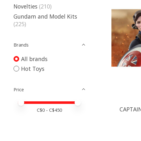
Novelties
(210)
Gundam and Model Kits
(225)
Brands
All brands
Hot Toys
Price
Price minimum value
Price maximum value
CAPTAIN
C$
0
- C$
450