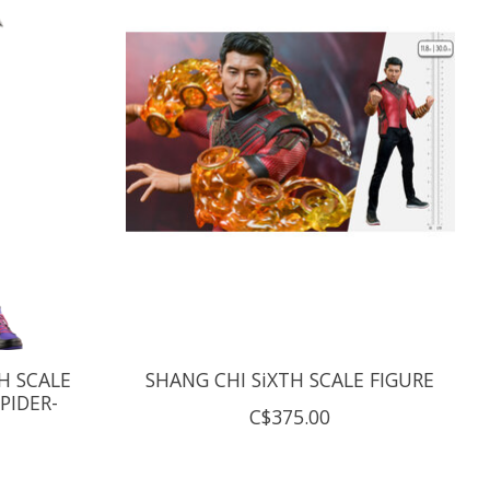
H SCALE
SHANG CHI SiXTH SCALE FIGURE
PIDER-
C$375.00