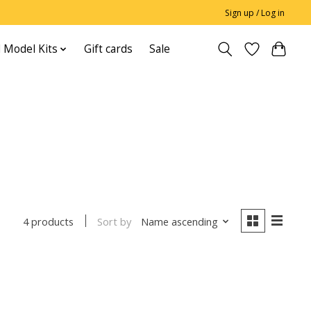
Sign up / Log in
 Model Kits
Gift cards
Sale
Sort by
Name ascending
4 products