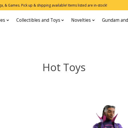
, & Games. Pick up & shipping available! Items listed are in-stock!
res
Collectibles and Toys
Novelties
Gundam and
Hot Toys