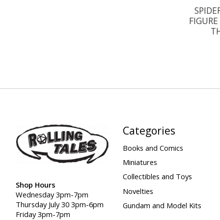
SPIDE
FIGURE
TH
Categories
Books and Comics
Miniatures
Collectibles and Toys
Shop Hours
Novelties
Wednesday 3pm-7pm
Thursday July 30 3pm-6pm
Gundam and Model Kits
Friday 3pm-7pm