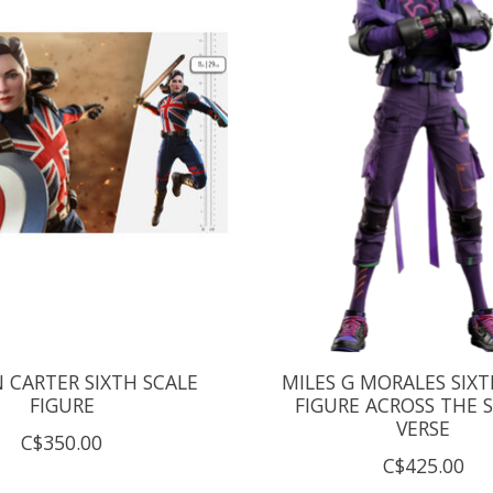
 CARTER SIXTH SCALE
MILES G MORALES SIXT
FIGURE
FIGURE ACROSS THE S
VERSE
C$350.00
C$425.00