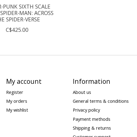
R-PUNK SIXTH SCALE
 SPIDER-MAN: ACROSS
E SPIDER-VERSE
C$425.00
My account
Information
Register
About us
My orders
General terms & conditions
My wishlist
Privacy policy
Payment methods
Shipping & returns
Customer support