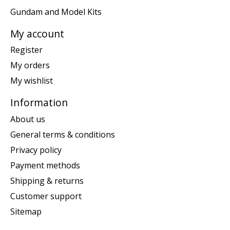
Gundam and Model Kits
My account
Register
My orders
My wishlist
Information
About us
General terms & conditions
Privacy policy
Payment methods
Shipping & returns
Customer support
Sitemap