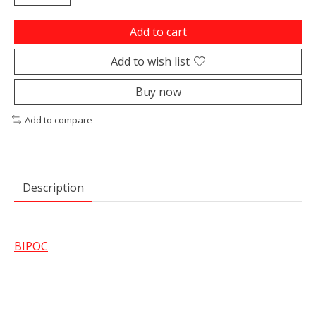
Add to cart
Add to wish list
Buy now
Add to compare
Description
BIPOC