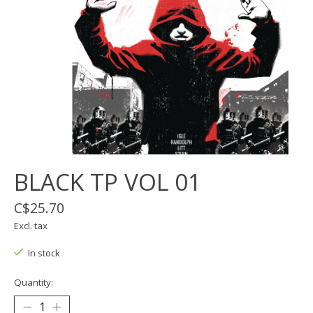
BLACK TP VOL 01
C$25.70
Excl. tax
In stock
Quantity: