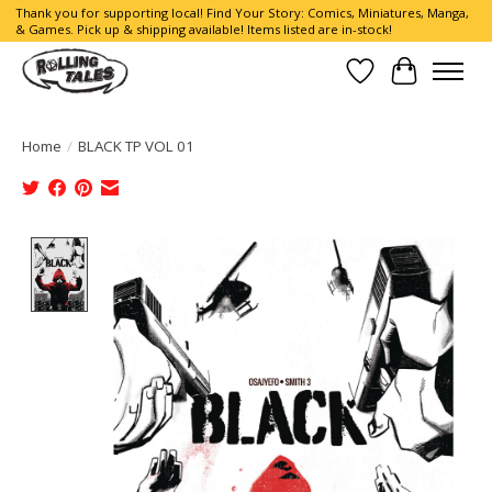
Thank you for supporting local! Find Your Story: Comics, Miniatures, Manga,
& Games. Pick up & shipping available! Items listed are in-stock!
Wish List
Cart
Home
/
BLACK TP VOL 01
Product image slideshow Items