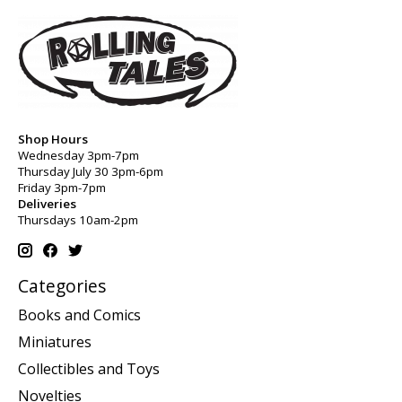
Shop Hours
Wednesday 3pm-7pm
Thursday July 30 3pm-6pm
Friday 3pm-7pm
Deliveries
Thursdays 10am-2pm
Categories
Books and Comics
Miniatures
Collectibles and Toys
Novelties