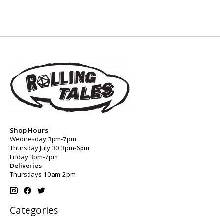
Shop Hours
Wednesday 3pm-7pm
Thursday July 30 3pm-6pm
Friday 3pm-7pm
Deliveries
Thursdays 10am-2pm
Categories