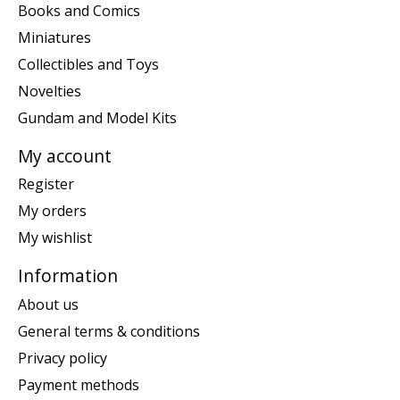
Books and Comics
Miniatures
Collectibles and Toys
Novelties
Gundam and Model Kits
My account
Register
My orders
My wishlist
Information
About us
General terms & conditions
Privacy policy
Payment methods