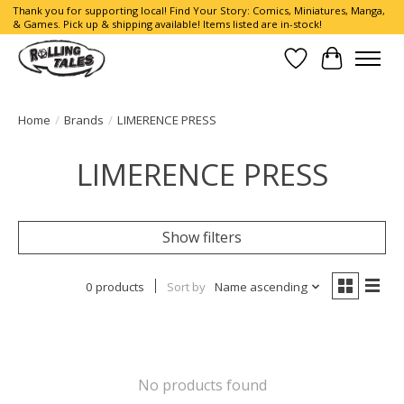
Thank you for supporting local! Find Your Story: Comics, Miniatures, Manga,
& Games. Pick up & shipping available! Items listed are in-stock!
Wish List
Cart
Home
/
Brands
/
LIMERENCE PRESS
LIMERENCE PRESS
Show filters
0 products
Sort by
Name ascending
No products found