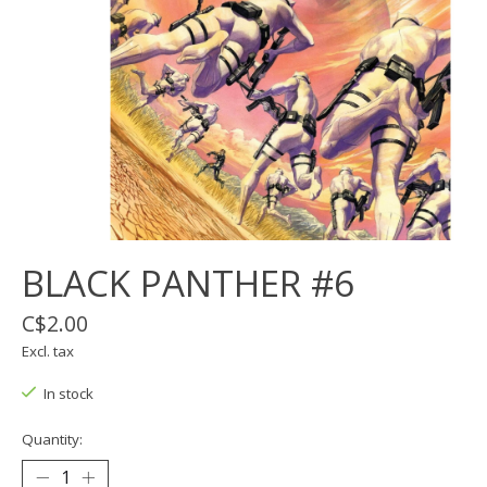
BLACK PANTHER #6
C$2.00
Excl. tax
In stock
Quantity: