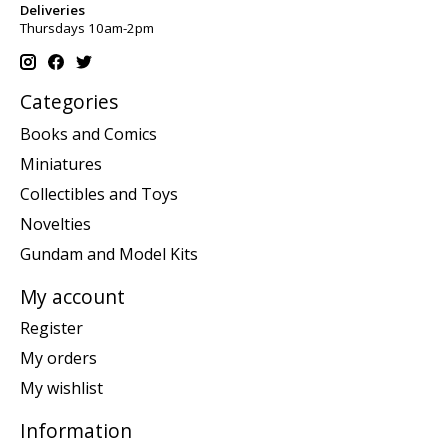
Deliveries
Thursdays 10am-2pm
Categories
Books and Comics
Miniatures
Collectibles and Toys
Novelties
Gundam and Model Kits
My account
Register
My orders
My wishlist
Information