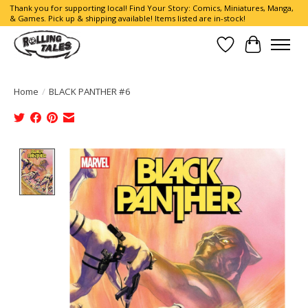
Thank you for supporting local! Find Your Story: Comics, Miniatures, Manga,
& Games. Pick up & shipping available! Items listed are in-stock!
Wish List
Cart
Home
/
BLACK PANTHER #6
Product image slideshow Items