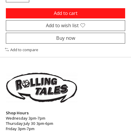
Add to cart
Add to wish list
Buy now
Add to compare
Shop Hours
Wednesday 3pm-7pm
Thursday July 30 3pm-6pm
Friday 3pm-7pm