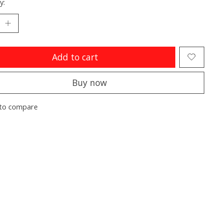
y:
Add to cart
Buy now
to compare