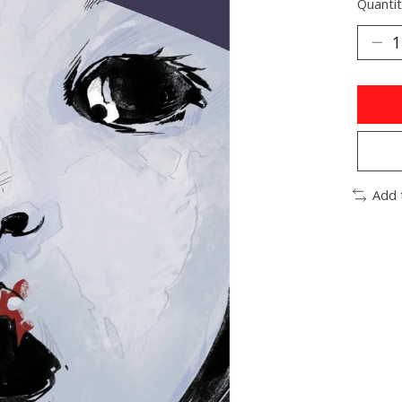
Quantit
Add 