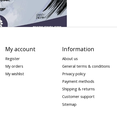
My account
Information
Register
About us
My orders
General terms & conditions
My wishlist
Privacy policy
Payment methods
Shipping & returns
Customer support
Sitemap