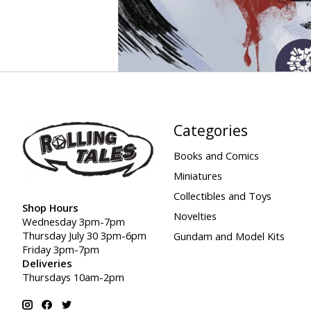
Categories
Books and Comics
Miniatures
Collectibles and Toys
Shop Hours
Novelties
Wednesday 3pm-7pm
Thursday July 30 3pm-6pm
Gundam and Model Kits
Friday 3pm-7pm
Deliveries
Thursdays 10am-2pm