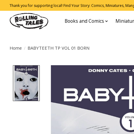
Thank you for supporting local! Find Your Story: Comics, Miniatures, Manga
Books and Comics
Miniatu
Home
/
BABYTEETH TP VOL 01 BORN
Product image slideshow Items