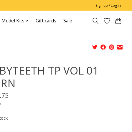
Sign up / Log in
 Model Kits
Gift cards
Sale
BYTEETH TP VOL 01
ORN
.75
x
tock