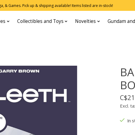
, & Games. Pick up & shipping available! Items listed are in-stock!
res
Collectibles and Toys
Novelties
Gundam and
BA
B
C$21
Excl. ta
In s