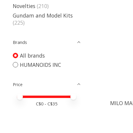
Novelties
(210)
Gundam and Model Kits
(225)
Brands
All brands
HUMANOIDS INC
Price
Price minimum value
Price maximum value
MILO MA
C$
0
- C$
35