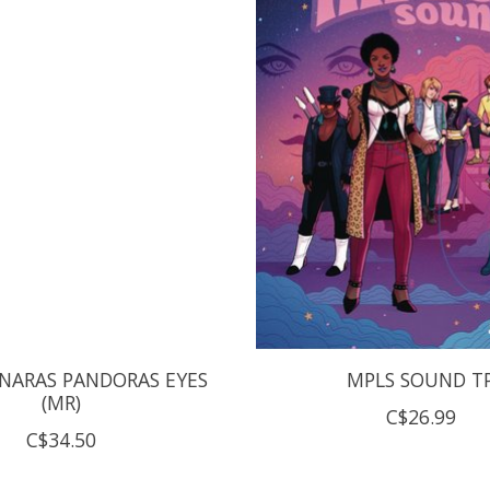
NARAS PANDORAS EYES
MPLS SOUND T
(MR)
C$26.99
C$34.50