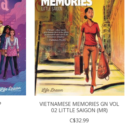
P
VIETNAMESE MEMORIES GN VOL
02 LITTLE SAIGON (MR)
C$32.99