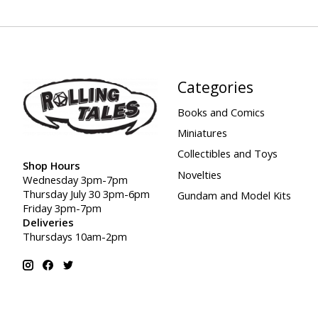
Categories
Books and Comics
Miniatures
Collectibles and Toys
Shop Hours
Novelties
Wednesday 3pm-7pm
Thursday July 30 3pm-6pm
Gundam and Model Kits
Friday 3pm-7pm
Deliveries
Thursdays 10am-2pm