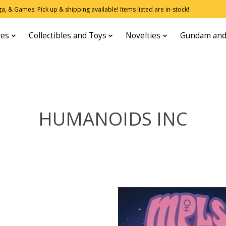
, & Games. Pick up & shipping available! Items listed are in-stock!
res
Collectibles and Toys
Novelties
Gundam and
HUMANOIDS INC