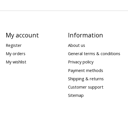
My account
Information
Register
About us
My orders
General terms & conditions
My wishlist
Privacy policy
Payment methods
Shipping & returns
Customer support
Sitemap