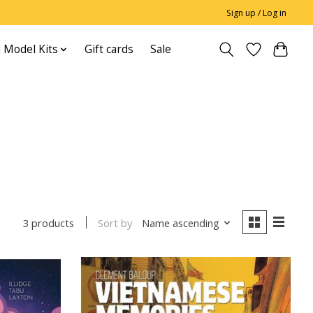
Sign up / Log in
 Model Kits
Gift cards
Sale
Sort by
Name ascending
3 products