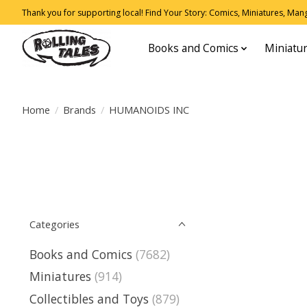
Thank you for supporting local! Find Your Story: Comics, Miniatures, Manga
Books and Comics
Miniatu
Home
/
Brands
/
HUMANOIDS INC
Categories
Books and Comics
(7682)
Miniatures
(914)
Collectibles and Toys
(879)