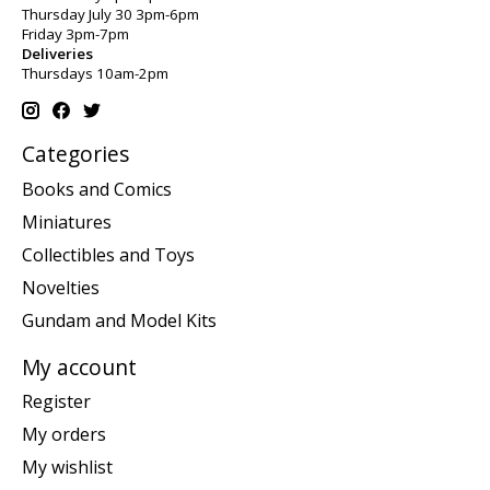
Thursday July 30 3pm-6pm
Friday 3pm-7pm
Deliveries
Thursdays 10am-2pm
Categories
Books and Comics
Miniatures
Collectibles and Toys
Novelties
Gundam and Model Kits
My account
Register
My orders
My wishlist