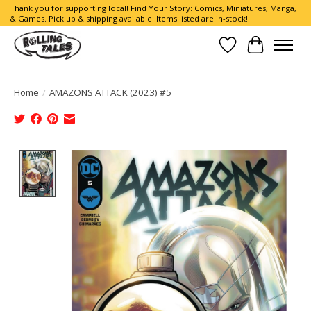
Thank you for supporting local! Find Your Story: Comics, Miniatures, Manga,
& Games. Pick up & shipping available! Items listed are in-stock!
Wish List
Cart
Home
/
AMAZONS ATTACK (2023) #5
Product image slideshow Items