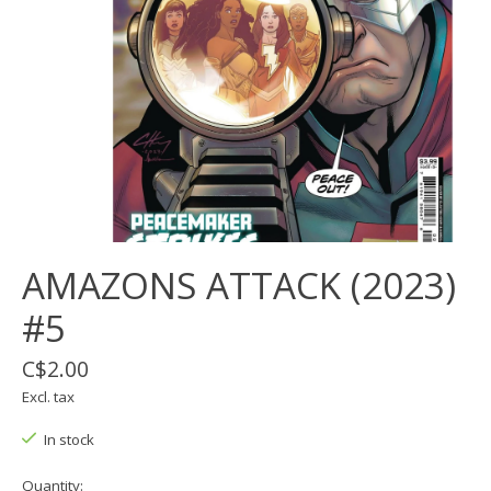
AMAZONS ATTACK (2023)
#5
C$2.00
Excl. tax
In stock
Quantity: