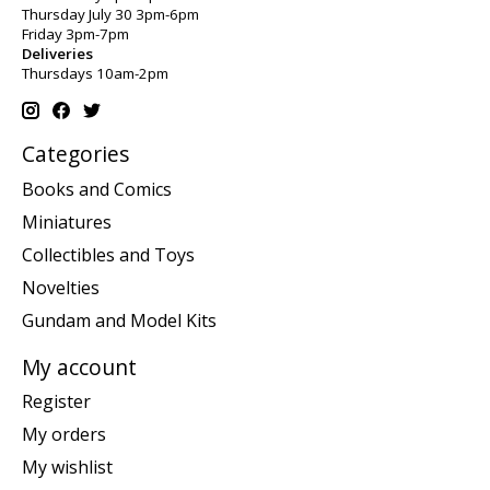
Thursday July 30 3pm-6pm
Friday 3pm-7pm
Deliveries
Thursdays 10am-2pm
Categories
Books and Comics
Miniatures
Collectibles and Toys
Novelties
Gundam and Model Kits
My account
Register
My orders
My wishlist