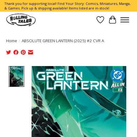
Thank you for supporting local! Find Your Story: Comics, Miniatures, Manga,
& Games. Pick up & shipping available! Items listed are in-stock!
Wish List
Cart
Home
/
ABSOLUTE GREEN LANTERN (2025) #2 CVR A
Product image slideshow Items