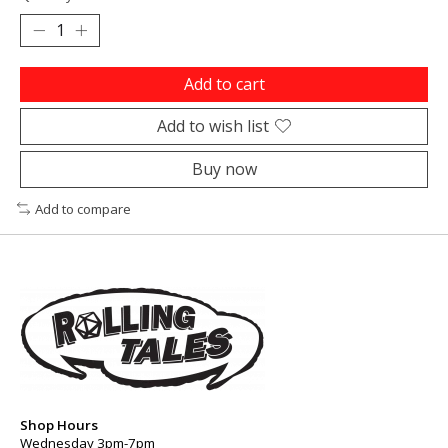
Add to cart
Add to wish list
Buy now
Add to compare
Shop Hours
Wednesday 3pm-7pm