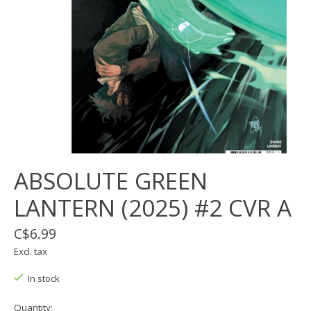
ABSOLUTE GREEN
LANTERN (2025) #2 CVR A
C$6.99
Excl. tax
In stock
Quantity: