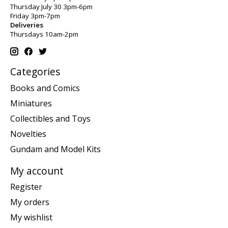
Thursday July 30 3pm-6pm
Friday 3pm-7pm
Deliveries
Thursdays 10am-2pm
Categories
Books and Comics
Miniatures
Collectibles and Toys
Novelties
Gundam and Model Kits
My account
Register
My orders
My wishlist