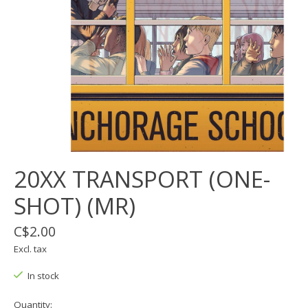
20XX TRANSPORT (ONE-
SHOT) (MR)
C$2.00
Excl. tax
In stock
Quantity: