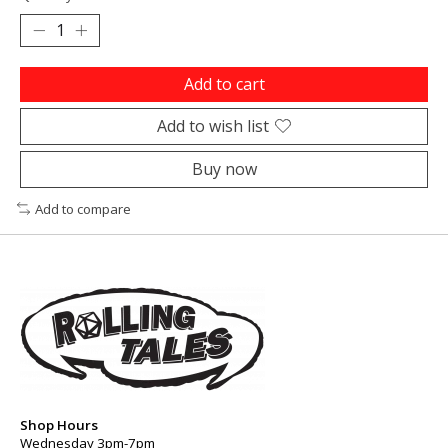
Add to cart
Add to wish list
Buy now
Add to compare
Shop Hours
Wednesday 3pm-7pm