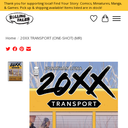
Thank you for supporting local! Find Your Story: Comics, Miniatures, Manga,
& Games. Pick up & shipping available! Items listed are in-stock!
Wish List
Cart
Home
/
20XX TRANSPORT (ONE-SHOT) (MR)
Product image slideshow Items