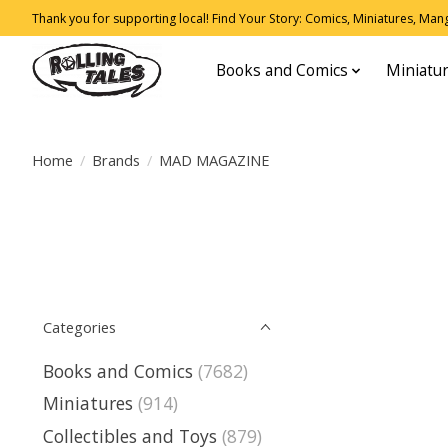
Thank you for supporting local! Find Your Story: Comics, Miniatures, Manga
Books and Comics
Miniatu
Home
/
Brands
/
MAD MAGAZINE
Categories
Books and Comics
(7682)
Miniatures
(914)
Collectibles and Toys
(879)