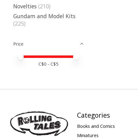
Novelties
(210)
Gundam and Model Kits
(225)
Price
Price minimum value
Price maximum value
C$
0
- C$
5
Categories
Books and Comics
Miniatures