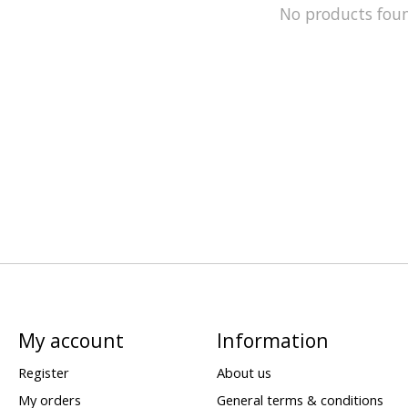
No products fou
My account
Information
Register
About us
My orders
General terms & conditions