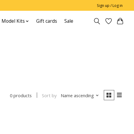
Sign up / Log in
 Model Kits
Gift cards
Sale
Sort by
Name ascending
0 products