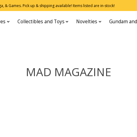
, & Games. Pick up & shipping available! Items listed are in-stock!
res
Collectibles and Toys
Novelties
Gundam and
MAD MAGAZINE