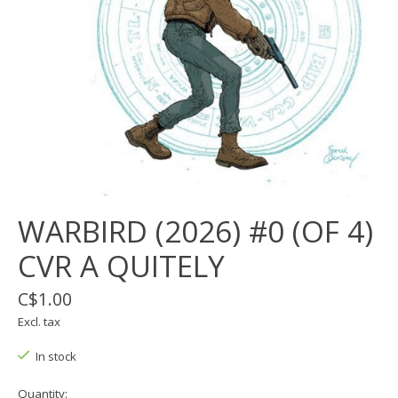
WARBIRD (2026) #0 (OF 4)
CVR A QUITELY
C$1.00
Excl. tax
In stock
Quantity: