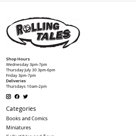
Shop Hours
Wednesday 3pm-7pm
Thursday July 30 3pm-6pm
Friday 3pm-7pm
Deliveries
Thursdays 10am-2pm
Categories
Books and Comics
Miniatures