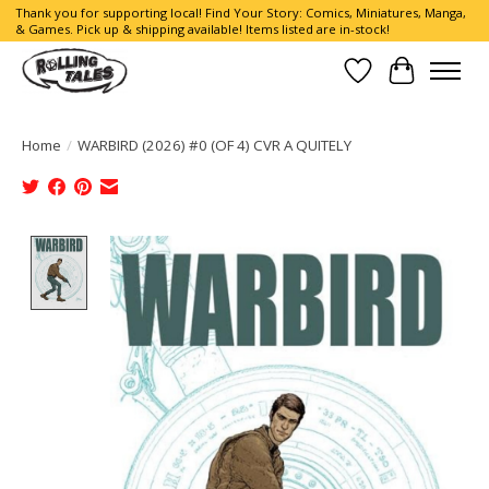
Thank you for supporting local! Find Your Story: Comics, Miniatures, Manga,
& Games. Pick up & shipping available! Items listed are in-stock!
Wish List
Cart
Home
/
WARBIRD (2026) #0 (OF 4) CVR A QUITELY
Product image slideshow Items