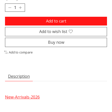
Add to cart
Add to wish list
Buy now
Add to compare
Description
New-Arrivals-2026