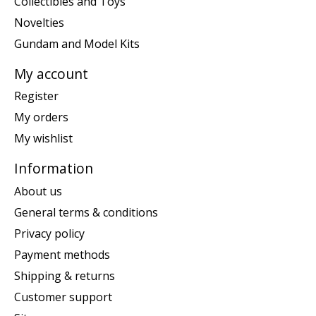
Collectibles and Toys
Novelties
Gundam and Model Kits
My account
Register
My orders
My wishlist
Information
About us
General terms & conditions
Privacy policy
Payment methods
Shipping & returns
Customer support