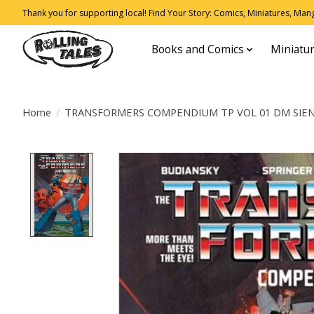
Thank you for supporting local! Find Your Story: Comics, Miniatures, Manga
Books and Comics
Miniatu
Home
/
TRANSFORMERS COMPENDIUM TP VOL 01 DM SIEN
Product image slideshow Items