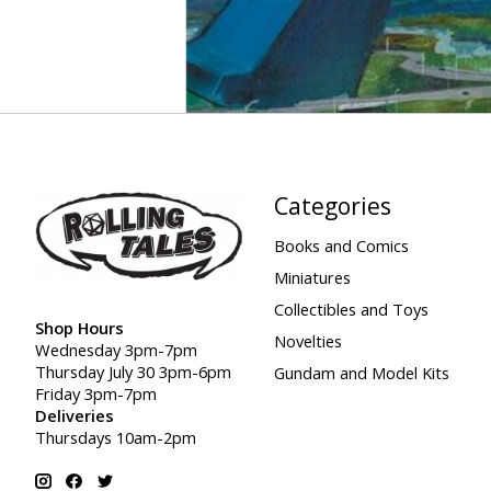
Categories
Books and Comics
Miniatures
Collectibles and Toys
Shop Hours
Novelties
Wednesday 3pm-7pm
Thursday July 30 3pm-6pm
Gundam and Model Kits
Friday 3pm-7pm
Deliveries
Thursdays 10am-2pm