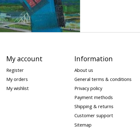
My account
Information
Register
About us
My orders
General terms & conditions
My wishlist
Privacy policy
Payment methods
Shipping & returns
Customer support
Sitemap