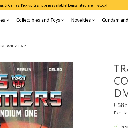
, & Games. Pick up & shipping available! Items listed are in-stock!
res
Collectibles and Toys
Novelties
Gundam and
KIEWICZ CVR
TR
CO
DM
C$86
Excl. ta
In s