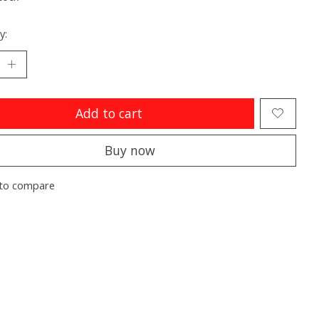
y:
Add to cart
Buy now
to compare