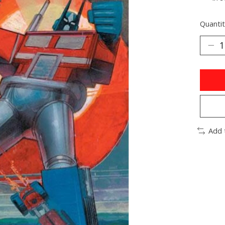
Quantit
Add 