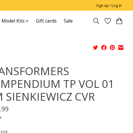
Sign up / Log in
 Model Kits
Gift cards
Sale
ANSFORMERS
MPENDIUM TP VOL 01
 SIENKIEWICZ CVR
.99
x
tock