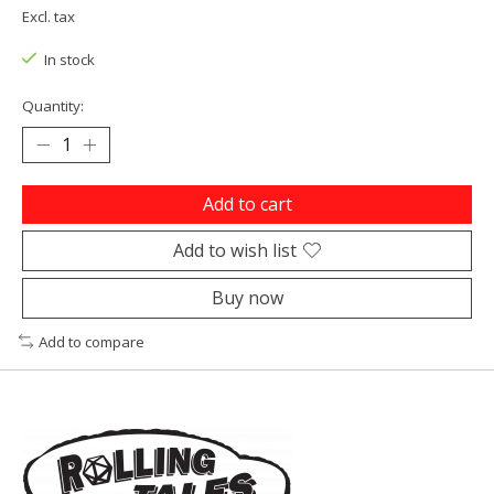
Excl. tax
In stock
Quantity:
Add to cart
Add to wish list
Buy now
Add to compare