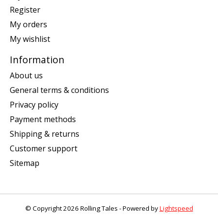
Register
My orders
My wishlist
Information
About us
General terms & conditions
Privacy policy
Payment methods
Shipping & returns
Customer support
Sitemap
© Copyright 2026 Rolling Tales - Powered by
Lightspeed