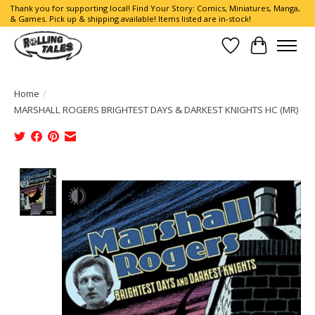
Thank you for supporting local! Find Your Story: Comics, Miniatures, Manga,
& Games. Pick up & shipping available! Items listed are in-stock!
Wish List
Cart
Home
/
MARSHALL ROGERS BRIGHTEST DAYS & DARKEST KNIGHTS HC (MR)
Product image slideshow Items