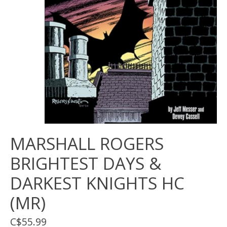
MARSHALL ROGERS
BRIGHTEST DAYS &
DARKEST KNIGHTS HC
(MR)
C$55.99