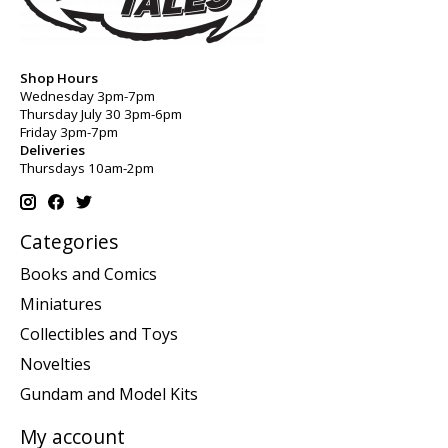
Shop Hours
Wednesday 3pm-7pm
Thursday July 30 3pm-6pm
Friday 3pm-7pm
Deliveries
Thursdays 10am-2pm
Categories
Books and Comics
Miniatures
Collectibles and Toys
Novelties
Gundam and Model Kits
My account