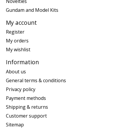
Novelties
Gundam and Model Kits
My account
Register
My orders
My wishlist
Information
About us
General terms & conditions
Privacy policy
Payment methods
Shipping & returns
Customer support
Sitemap