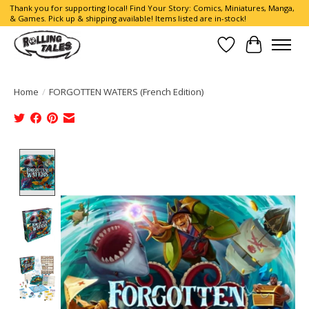
Thank you for supporting local! Find Your Story: Comics, Miniatures, Manga,
& Games. Pick up & shipping available! Items listed are in-stock!
Wish List
Cart
Home
/
FORGOTTEN WATERS (French Edition)
Product image slideshow Items