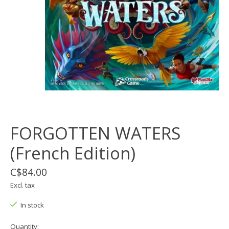
FORGOTTEN WATERS
(French Edition)
C$84.00
Excl. tax
In stock
Quantity: