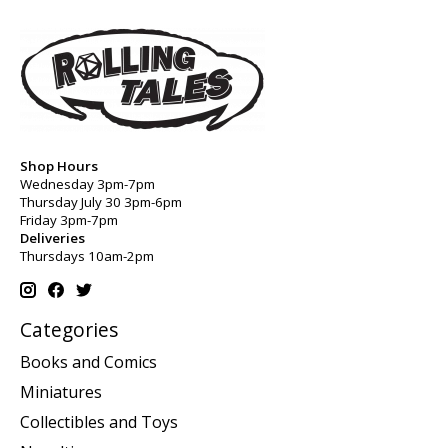
Shop Hours
Wednesday 3pm-7pm
Thursday July 30 3pm-6pm
Friday 3pm-7pm
Deliveries
Thursdays 10am-2pm
Categories
Books and Comics
Miniatures
Collectibles and Toys