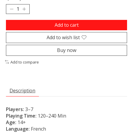
Add to cart
Add to wish list
Buy now
Add to compare
Description
Players:
3
–7
Playing Time:
120
–240
Min
Age:
14+
Language:
French