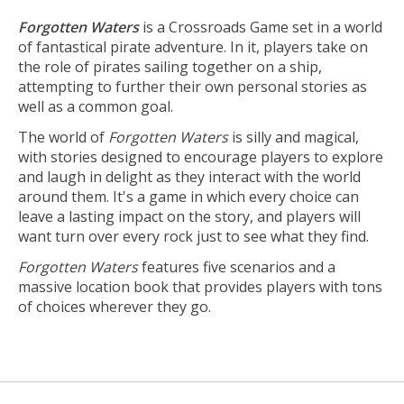
Forgotten Waters
is a Crossroads Game set in a world
of fantastical pirate adventure. In it, players take on
the role of pirates sailing together on a ship,
attempting to further their own personal stories as
well as a common goal.
The world of
Forgotten Waters
is silly and magical,
with stories designed to encourage players to explore
and laugh in delight as they interact with the world
around them. It's a game in which every choice can
leave a lasting impact on the story, and players will
want turn over every rock just to see what they find.
Forgotten Waters
features five scenarios and a
massive location book that provides players with tons
of choices wherever they go.