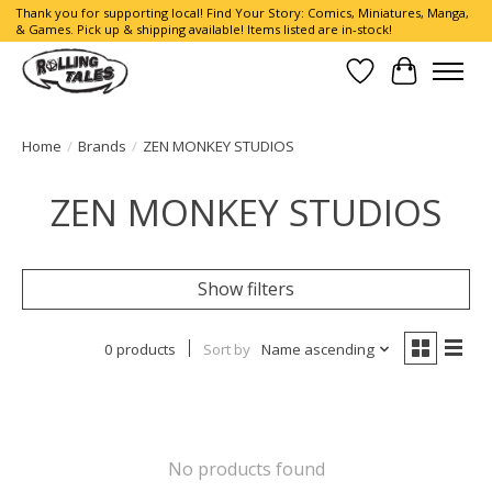
Thank you for supporting local! Find Your Story: Comics, Miniatures, Manga,
& Games. Pick up & shipping available! Items listed are in-stock!
Wish List
Cart
Home
/
Brands
/
ZEN MONKEY STUDIOS
ZEN MONKEY STUDIOS
Show filters
0 products
Sort by
Name ascending
No products found