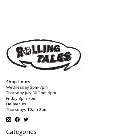
Shop Hours
Wednesday 3pm-7pm
Thursday July 30 3pm-6pm
Friday 3pm-7pm
Deliveries
Thursdays 10am-2pm
Categories