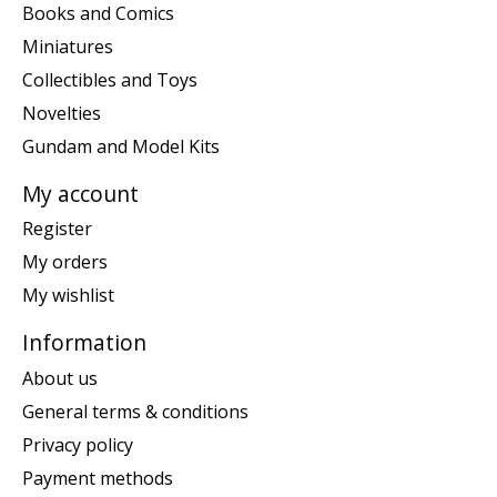
Books and Comics
Miniatures
Collectibles and Toys
Novelties
Gundam and Model Kits
My account
Register
My orders
My wishlist
Information
About us
General terms & conditions
Privacy policy
Payment methods