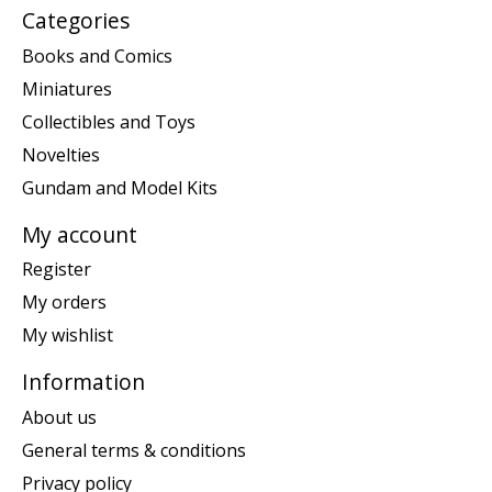
Categories
Books and Comics
Miniatures
Collectibles and Toys
Novelties
Gundam and Model Kits
My account
Register
My orders
My wishlist
Information
About us
General terms & conditions
Privacy policy