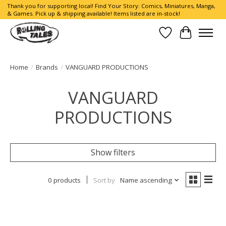
Thank you for supporting local! Find Your Story: Comics, Miniatures, Manga,
& Games. Pick up & shipping available! Items listed are in-stock!
Wish List
Cart
Home
/
Brands
/
VANGUARD PRODUCTIONS
VANGUARD
PRODUCTIONS
Show filters
0 products
Sort by
Name ascending