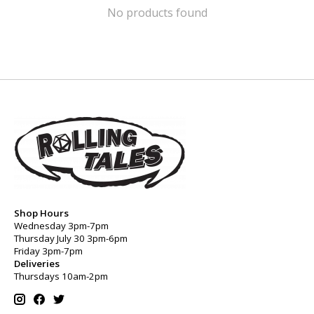
No products found
Shop Hours
Wednesday 3pm-7pm
Thursday July 30 3pm-6pm
Friday 3pm-7pm
Deliveries
Thursdays 10am-2pm