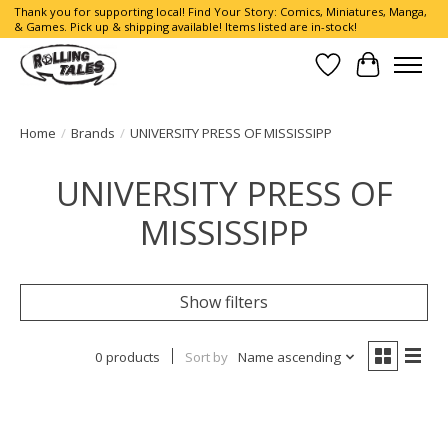
Thank you for supporting local! Find Your Story: Comics, Miniatures, Manga,
& Games. Pick up & shipping available! Items listed are in-stock!
Wish List
Cart
Home
/
Brands
/
UNIVERSITY PRESS OF MISSISSIPP
UNIVERSITY PRESS OF
MISSISSIPP
Show filters
0 products
Sort by
Name ascending