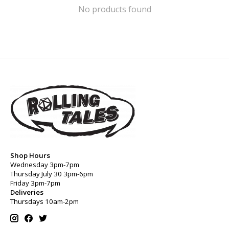
No products found
Shop Hours
Wednesday 3pm-7pm
Thursday July 30 3pm-6pm
Friday 3pm-7pm
Deliveries
Thursdays 10am-2pm