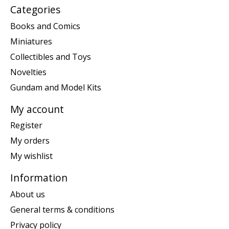
Categories
Books and Comics
Miniatures
Collectibles and Toys
Novelties
Gundam and Model Kits
My account
Register
My orders
My wishlist
Information
About us
General terms & conditions
Privacy policy