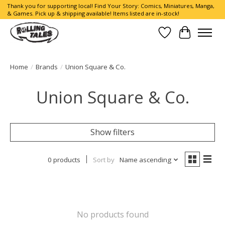
Thank you for supporting local! Find Your Story: Comics, Miniatures, Manga,
& Games. Pick up & shipping available! Items listed are in-stock!
Wish List
Cart
Home
/
Brands
/
Union Square & Co.
Union Square & Co.
Show filters
0 products
Sort by
Name ascending
No products found