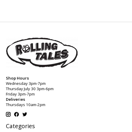
Shop Hours
Wednesday 3pm-7pm
Thursday July 30 3pm-6pm
Friday 3pm-7pm
Deliveries
Thursdays 10am-2pm
Categories