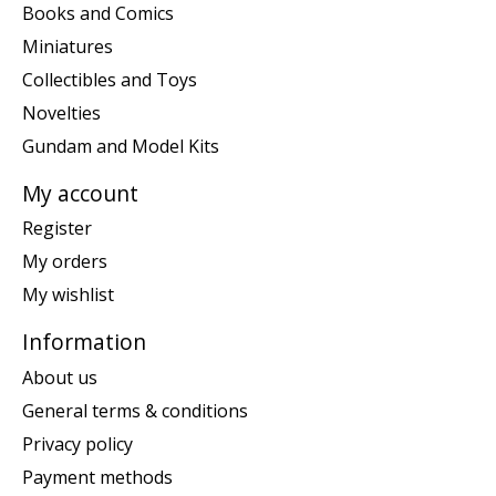
Books and Comics
Miniatures
Collectibles and Toys
Novelties
Gundam and Model Kits
My account
Register
My orders
My wishlist
Information
About us
General terms & conditions
Privacy policy
Payment methods