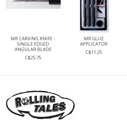
MR CARVING KNIFE -
MR GLUE
SINGLE EDGED
APPLICATOR
ANGULAR BLADE
C$11.25
C$25.75