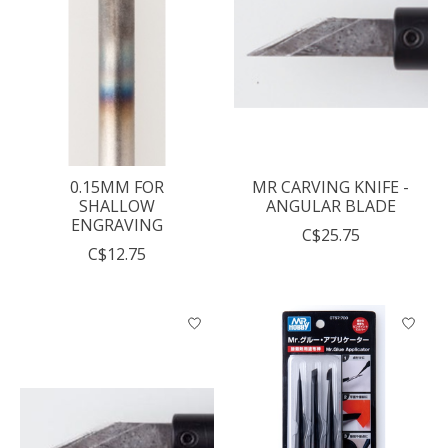
0.15MM FOR
MR CARVING KNIFE -
SHALLOW
ANGULAR BLADE
ENGRAVING
C$25.75
C$12.75