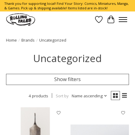
Thank you for supporting local! Find Your Story: Comics, Miniatures, Manga,
& Games. Pick up & shipping available! Items listed are in-stock!
Wish List
Cart
Home
/
Brands
/
Uncategorized
Uncategorized
Show filters
4 products
Sort by
Name ascending