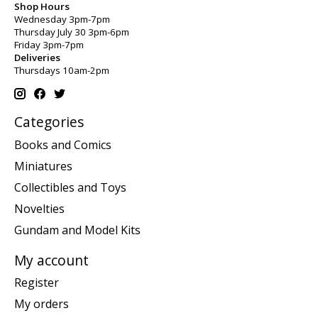
Shop Hours
Wednesday 3pm-7pm
Thursday July 30 3pm-6pm
Friday 3pm-7pm
Deliveries
Thursdays 10am-2pm
Categories
Books and Comics
Miniatures
Collectibles and Toys
Novelties
Gundam and Model Kits
My account
Register
My orders