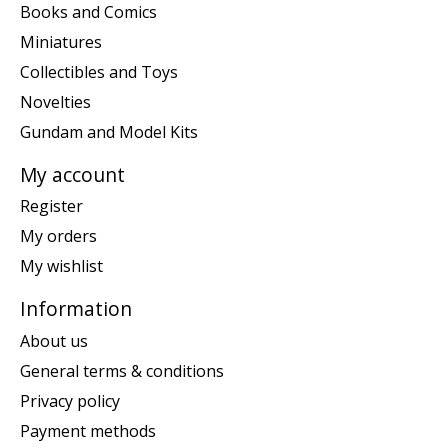
Books and Comics
Miniatures
Collectibles and Toys
Novelties
Gundam and Model Kits
My account
Register
My orders
My wishlist
Information
About us
General terms & conditions
Privacy policy
Payment methods