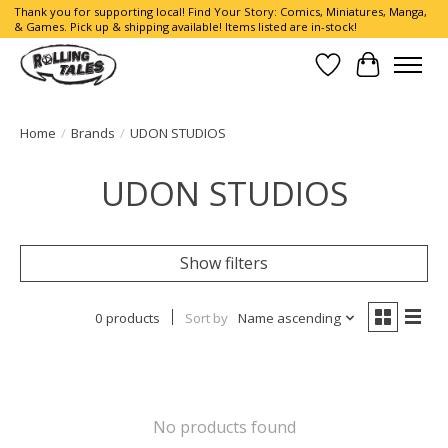
Thank you for supporting local! Find Your Story: Comics, Miniatures, Manga,
& Games. Pick up & shipping available! Items listed are in-stock!
Wish List
Cart
Home
/
Brands
/
UDON STUDIOS
UDON STUDIOS
Show filters
0 products
Sort by
Name ascending
No products found