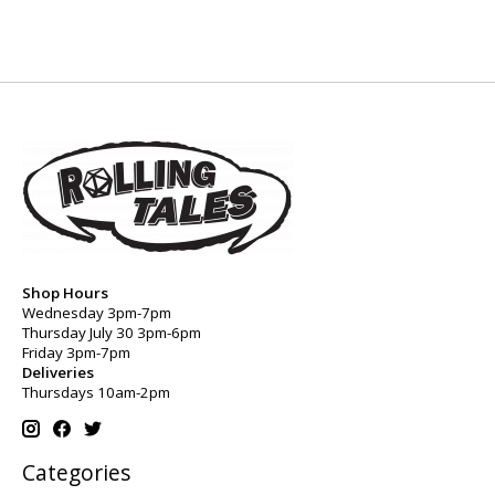
Shop Hours
Wednesday 3pm-7pm
Thursday July 30 3pm-6pm
Friday 3pm-7pm
Deliveries
Thursdays 10am-2pm
Categories