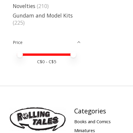
Novelties
(210)
Gundam and Model Kits
(225)
Price
Price minimum value
Price maximum value
C$
0
- C$
5
Categories
Books and Comics
Miniatures