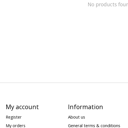
No products fou
My account
Information
Register
About us
My orders
General terms & conditions