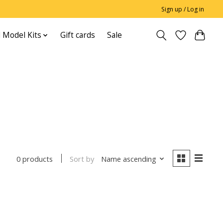
Sign up / Log in
 Model Kits
Gift cards
Sale
Sort by
Name ascending
0 products