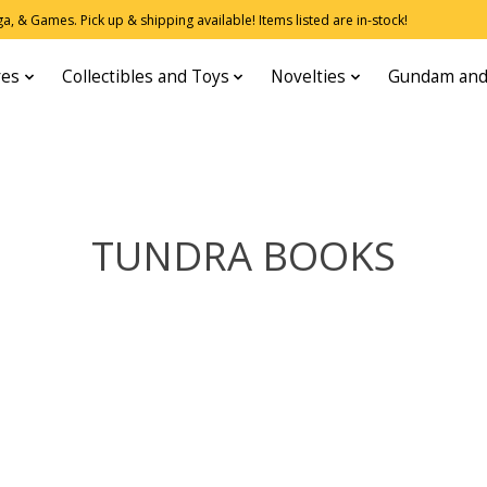
, & Games. Pick up & shipping available! Items listed are in-stock!
res
Collectibles and Toys
Novelties
Gundam and
TUNDRA BOOKS