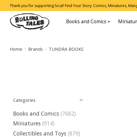
Thank you for supporting local! Find Your Story: Comics, Miniatures, Manga
Books and Comics
Miniatu
Home
/
Brands
/
TUNDRA BOOKS
Categories
Books and Comics
(7682)
Miniatures
(914)
Collectibles and Toys
(879)