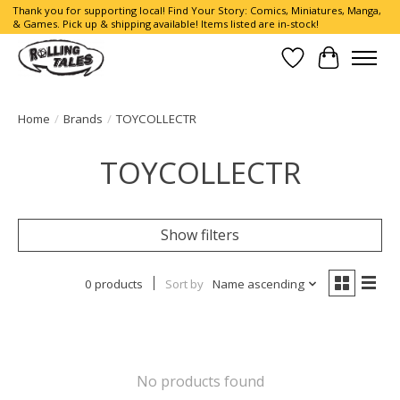
Thank you for supporting local! Find Your Story: Comics, Miniatures, Manga,
& Games. Pick up & shipping available! Items listed are in-stock!
Wish List
Cart
Home
/
Brands
/
TOYCOLLECTR
TOYCOLLECTR
Show filters
0 products
Sort by
Name ascending
No products found