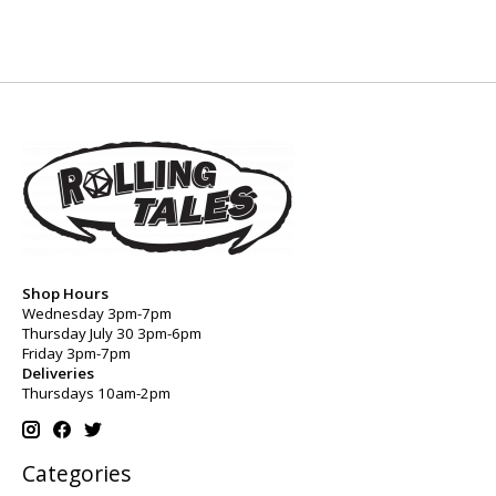
Shop Hours
Wednesday 3pm-7pm
Thursday July 30 3pm-6pm
Friday 3pm-7pm
Deliveries
Thursdays 10am-2pm
Categories