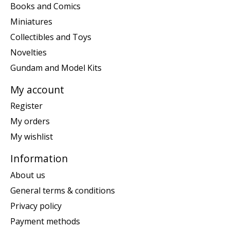
Books and Comics
Miniatures
Collectibles and Toys
Novelties
Gundam and Model Kits
My account
Register
My orders
My wishlist
Information
About us
General terms & conditions
Privacy policy
Payment methods