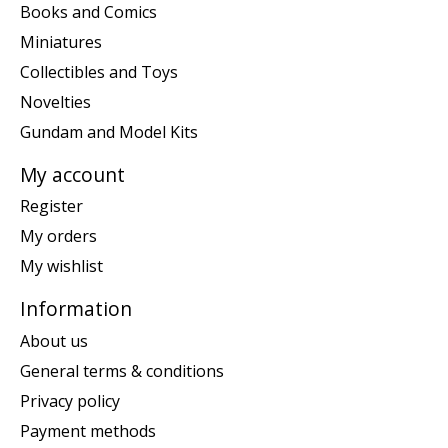
Books and Comics
Miniatures
Collectibles and Toys
Novelties
Gundam and Model Kits
My account
Register
My orders
My wishlist
Information
About us
General terms & conditions
Privacy policy
Payment methods