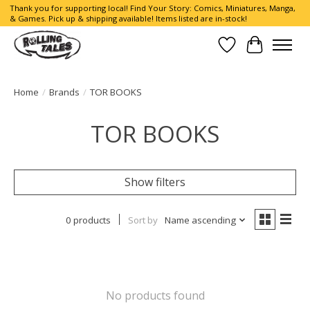
Thank you for supporting local! Find Your Story: Comics, Miniatures, Manga,
& Games. Pick up & shipping available! Items listed are in-stock!
Wish List
Cart
Home
/
Brands
/
TOR BOOKS
TOR BOOKS
Show filters
0 products
Sort by
Name ascending
No products found