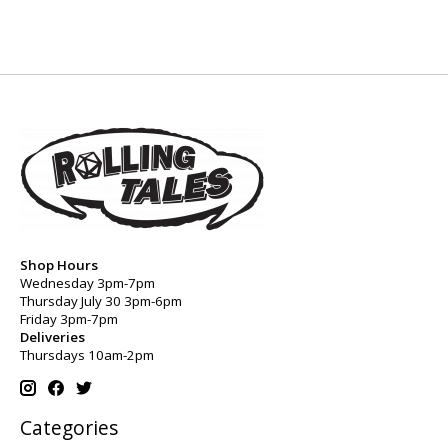
Shop Hours
Wednesday 3pm-7pm
Thursday July 30 3pm-6pm
Friday 3pm-7pm
Deliveries
Thursdays 10am-2pm
Categories