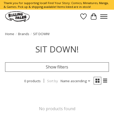
Thank you for supporting local! Find Your Story: Comics, Miniatures, Manga,
& Games. Pick up & shipping available! Items listed are in-stock!
Wish List
Cart
Home
/
Brands
/
SIT DOWN!
SIT DOWN!
Show filters
0 products
Sort by
Name ascending
No products found