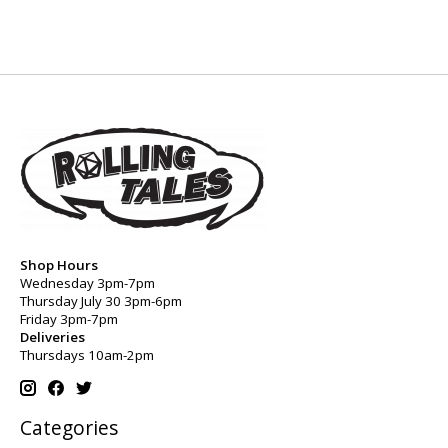
Shop Hours
Wednesday 3pm-7pm
Thursday July 30 3pm-6pm
Friday 3pm-7pm
Deliveries
Thursdays 10am-2pm
Categories