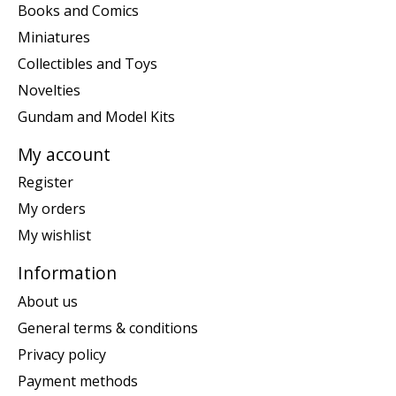
Books and Comics
Miniatures
Collectibles and Toys
Novelties
Gundam and Model Kits
My account
Register
My orders
My wishlist
Information
About us
General terms & conditions
Privacy policy
Payment methods