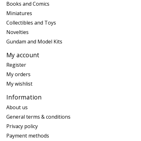
Books and Comics
Miniatures
Collectibles and Toys
Novelties
Gundam and Model Kits
My account
Register
My orders
My wishlist
Information
About us
General terms & conditions
Privacy policy
Payment methods