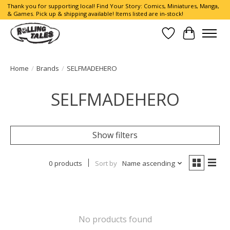
Thank you for supporting local! Find Your Story: Comics, Miniatures, Manga,
& Games. Pick up & shipping available! Items listed are in-stock!
Wish List
Cart
Home
/
Brands
/
SELFMADEHERO
SELFMADEHERO
Show filters
0 products
Sort by
Name ascending
No products found