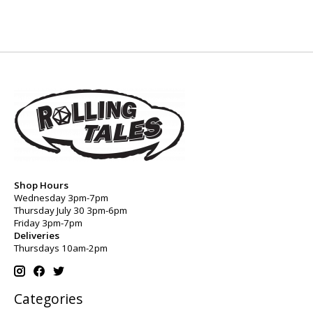
Shop Hours
Wednesday 3pm-7pm
Thursday July 30 3pm-6pm
Friday 3pm-7pm
Deliveries
Thursdays 10am-2pm
Categories