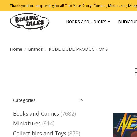
Thank you for supporting local! Find Your Story: Comics, Miniatures, Manga
Books and Comics
Miniatu
Home
/
Brands
/
RUDE DUDE PRODUCTIONS
Categories
Books and Comics
(7682)
Miniatures
(914)
Collectibles and Toys
(879)