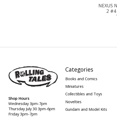
NEXUS N
2 #4
Categories
Books and Comics
Miniatures
Collectibles and Toys
Shop Hours
Novelties
Wednesday 3pm-7pm
Thursday July 30 3pm-6pm
Gundam and Model Kits
Friday 3pm-7pm