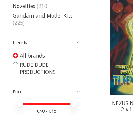
Novelties
(210)
Gundam and Model Kits
(225)
Brands
All brands
RUDE DUDE
PRODUCTIONS
Price
NEXUS N
Price minimum value
Price maximum value
2 #1
C$
0
- C$
5