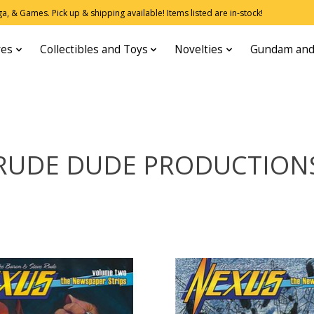
, & Games. Pick up & shipping available! Items listed are in-stock!
res
Collectibles and Toys
Novelties
Gundam and
RUDE DUDE PRODUCTION