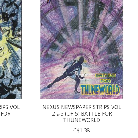
IPS VOL
NEXUS NEWSPAPER STRIPS VOL
 FOR
2 #3 (OF 5) BATTLE FOR
THUNEWORLD
C$1.38