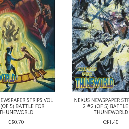
EWSPAPER STRIPS VOL
NEXUS NEWSPAPER STR
 (OF 5) BATTLE FOR
2 #2 (OF 5) BATTLE
THUNEWORLD
THUNEWORLD
C$0.70
C$1.40