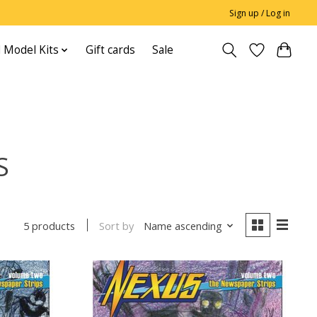
Sign up / Log in
 Model Kits
Gift cards
Sale
S
Sort by
Name ascending
5 products