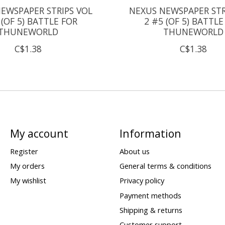
EWSPAPER STRIPS VOL
NEXUS NEWSPAPER STR
 (OF 5) BATTLE FOR
2 #5 (OF 5) BATTLE
THUNEWORLD
THUNEWORLD
C$1.38
C$1.38
My account
Information
Register
About us
My orders
General terms & conditions
My wishlist
Privacy policy
Payment methods
Shipping & returns
Customer support