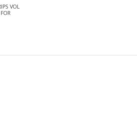
IPS VOL
 FOR