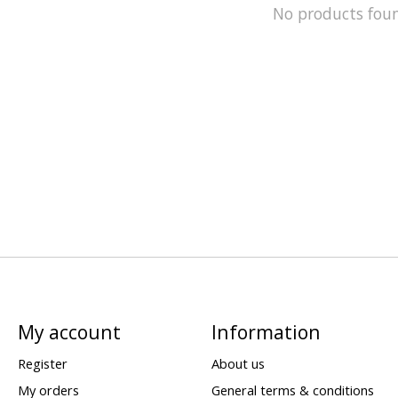
No products fou
My account
Information
Register
About us
My orders
General terms & conditions