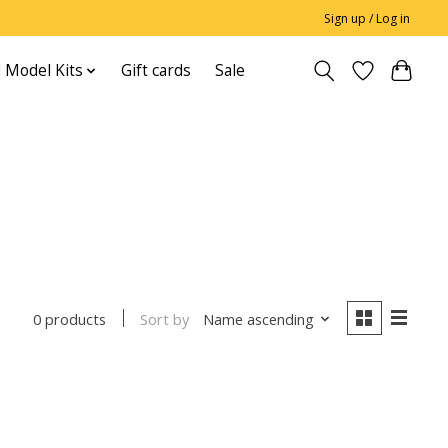
Sign up / Log in
 Model Kits
Gift cards
Sale
Sort by
Name ascending
0 products