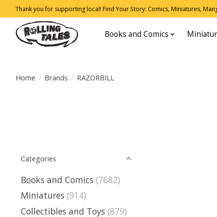
Thank you for supporting local! Find Your Story: Comics, Miniatures, Manga
Books and Comics
Miniatu
Home
/
Brands
/
RAZORBILL
Categories
Books and Comics
(7682)
Miniatures
(914)
Collectibles and Toys
(879)