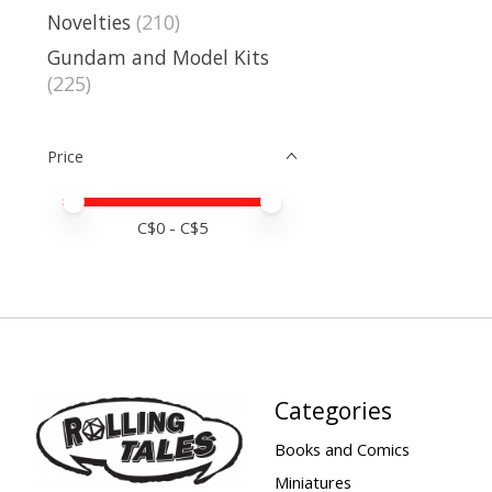
Novelties
(210)
Gundam and Model Kits
(225)
Price
Price minimum value
Price maximum value
C$
0
- C$
5
Categories
Books and Comics
Miniatures