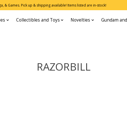
, & Games. Pick up & shipping available! Items listed are in-stock!
res
Collectibles and Toys
Novelties
Gundam and
RAZORBILL