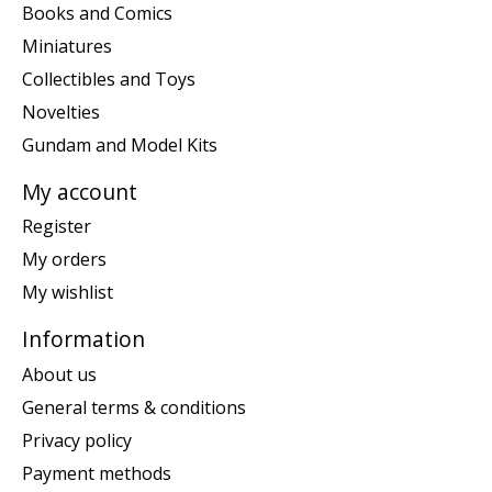
Books and Comics
Miniatures
Collectibles and Toys
Novelties
Gundam and Model Kits
My account
Register
My orders
My wishlist
Information
About us
General terms & conditions
Privacy policy
Payment methods