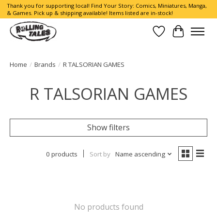
Thank you for supporting local! Find Your Story: Comics, Miniatures, Manga,
& Games. Pick up & shipping available! Items listed are in-stock!
Wish List
Cart
Home
/
Brands
/
R TALSORIAN GAMES
R TALSORIAN GAMES
Show filters
0 products
Sort by
Name ascending
No products found