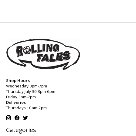
Shop Hours
Wednesday 3pm-7pm
Thursday July 30 3pm-6pm
Friday 3pm-7pm
Deliveries
Thursdays 10am-2pm
Categories