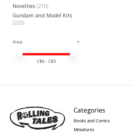
Novelties
(210)
Gundam and Model Kits
(225)
Price
Price minimum value
Price maximum value
C$
0
- C$
5
Categories
Books and Comics
Miniatures