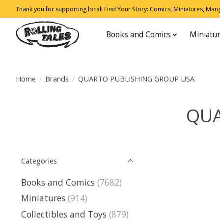
Thank you for supporting local! Find Your Story: Comics, Miniatures, Manga
Books and Comics
Miniatu
Home
/
Brands
/
QUARTO PUBLISHING GROUP USA
QUA
Categories
Books and Comics
(7682)
Miniatures
(914)
Collectibles and Toys
(879)