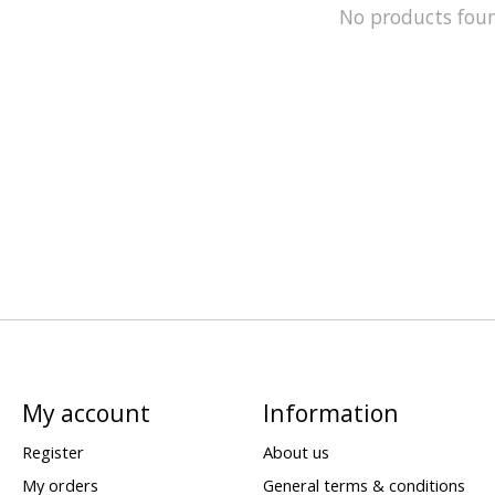
No products fou
My account
Information
Register
About us
My orders
General terms & conditions