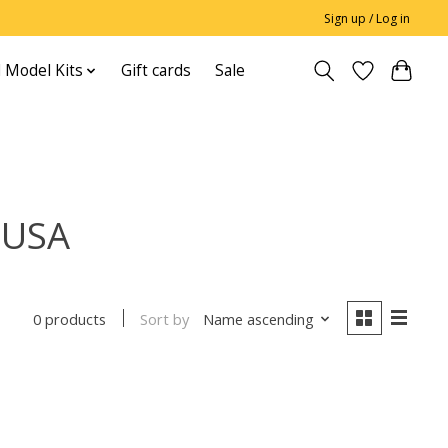
Sign up / Log in
 Model Kits
Gift cards
Sale
 USA
Sort by
Name ascending
0 products