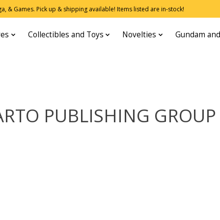
, & Games. Pick up & shipping available! Items listed are in-stock!
res
Collectibles and Toys
Novelties
Gundam and
RTO PUBLISHING GROUP