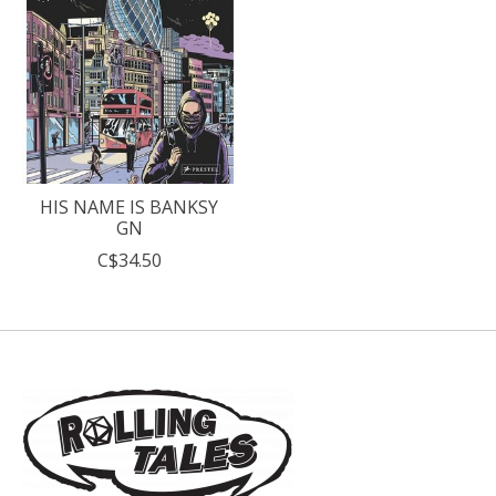
HIS NAME IS BANKSY
GN
C$34.50