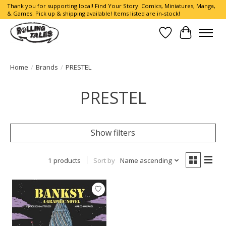
Thank you for supporting local! Find Your Story: Comics, Miniatures, Manga,
& Games. Pick up & shipping available! Items listed are in-stock!
Wish List
Cart
Home
/
Brands
/
PRESTEL
PRESTEL
Show filters
1 products
Sort by
Name ascending