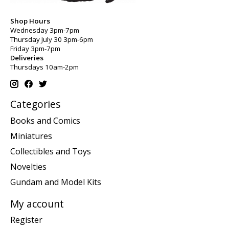
Shop Hours
Wednesday 3pm-7pm
Thursday July 30 3pm-6pm
Friday 3pm-7pm
Deliveries
Thursdays 10am-2pm
Categories
Books and Comics
Miniatures
Collectibles and Toys
Novelties
Gundam and Model Kits
My account
Register