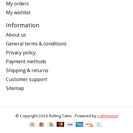
My orders
My wishlist
Information
About us
General terms & conditions
Privacy policy
Payment methods
Shipping & returns
Customer support
Sitemap
© Copyright 2026 Rolling Tales - Powered by
Lightspeed