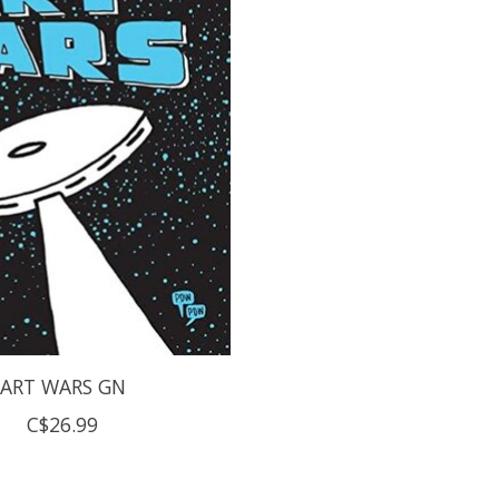
ART WARS GN
C$26.99