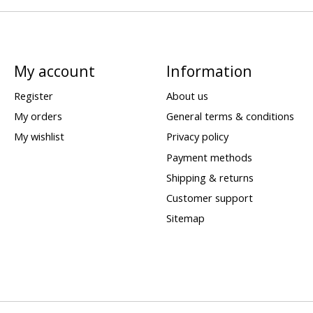
My account
Information
Register
About us
My orders
General terms & conditions
My wishlist
Privacy policy
Payment methods
Shipping & returns
Customer support
Sitemap