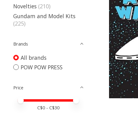
Novelties
(210)
Gundam and Model Kits
(225)
Brands
All brands
POW POW PRESS
Price
Price minimum value
Price maximum value
C$
0
- C$
30