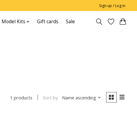
Sign up / Log in
 Model Kits
Gift cards
Sale
Sort by
Name ascending
1 products