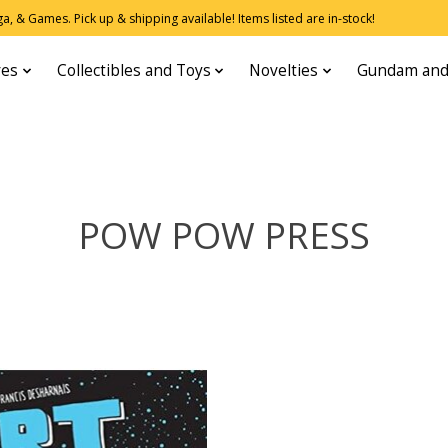
, & Games. Pick up & shipping available! Items listed are in-stock!
res
Collectibles and Toys
Novelties
Gundam and
POW POW PRESS