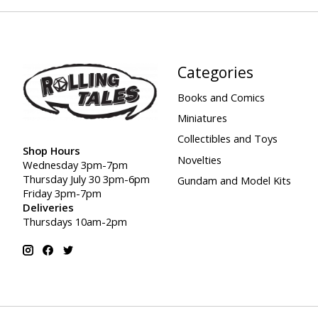
Categories
Books and Comics
Miniatures
Collectibles and Toys
Shop Hours
Novelties
Wednesday 3pm-7pm
Thursday July 30 3pm-6pm
Gundam and Model Kits
Friday 3pm-7pm
Deliveries
Thursdays 10am-2pm