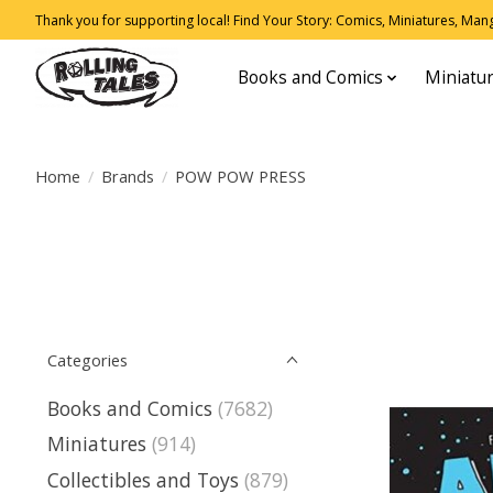
Thank you for supporting local! Find Your Story: Comics, Miniatures, Manga
Books and Comics
Miniatu
Home
/
Brands
/
POW POW PRESS
Categories
Books and Comics
(7682)
Miniatures
(914)
Collectibles and Toys
(879)