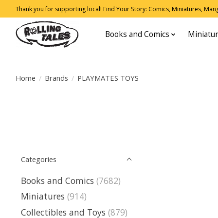
Thank you for supporting local! Find Your Story: Comics, Miniatures, Manga
Books and Comics
Miniatu
Home
/
Brands
/
PLAYMATES TOYS
Categories
Books and Comics
(7682)
Miniatures
(914)
Collectibles and Toys
(879)