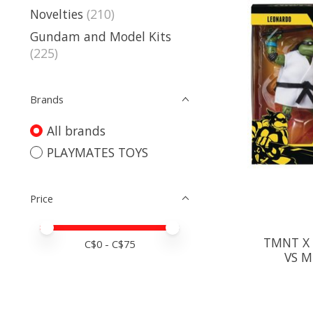
Novelties
(210)
Gundam and Model Kits
(225)
Brands
All brands
PLAYMATES TOYS
Price
Price minimum value
Price maximum value
TMNT X 
C$
0
- C$
75
VS M