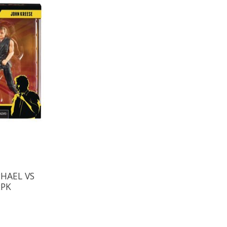
HAEL VS
2PK