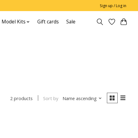
Sign up / Log in
 Model Kits
Gift cards
Sale
Sort by
Name ascending
2 products