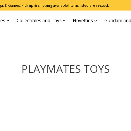
, & Games. Pick up & shipping available! Items listed are in-stock!
res
Collectibles and Toys
Novelties
Gundam and
PLAYMATES TOYS