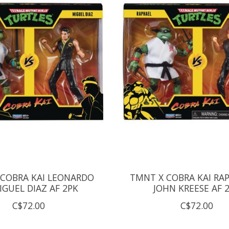
COBRA KAI LEONARDO
TMNT X COBRA KAI RAP
IGUEL DIAZ AF 2PK
JOHN KREESE AF 
C$72.00
C$72.00