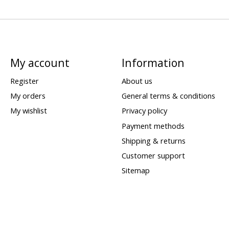
My account
Information
Register
About us
My orders
General terms & conditions
My wishlist
Privacy policy
Payment methods
Shipping & returns
Customer support
Sitemap