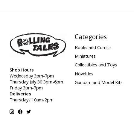
Categories
Books and Comics
Miniatures
Collectibles and Toys
Shop Hours
Novelties
Wednesday 3pm-7pm
Thursday July 30 3pm-6pm
Gundam and Model Kits
Friday 3pm-7pm
Deliveries
Thursdays 10am-2pm