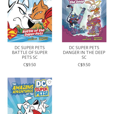
DC SUPER PETS
DC SUPER PETS
BATTLE OF SUPER
DANGER IN THE DEEP
PETS SC
SC
C$9.50
C$9.50