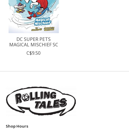
DC SUPER PETS
MAGICAL MISCHIEF SC
C$9.50
Shop Hours