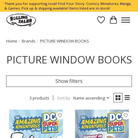
Thank you for supporting local! Find Your Story: Comics, Miniatures, Manga,
& Games. Pick up & shipping available! Items listed are in-stock!
Wish List
Cart
Home
/
Brands
/
PICTURE WINDOW BOOKS
PICTURE WINDOW BOOKS
Show filters
3 products
Sort by
Name ascending