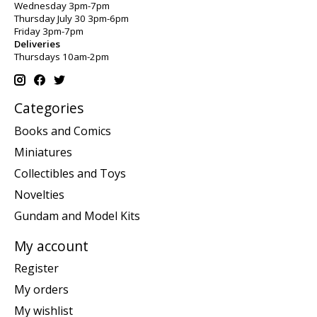
Wednesday 3pm-7pm
Thursday July 30 3pm-6pm
Friday 3pm-7pm
Deliveries
Thursdays 10am-2pm
Categories
Books and Comics
Miniatures
Collectibles and Toys
Novelties
Gundam and Model Kits
My account
Register
My orders
My wishlist